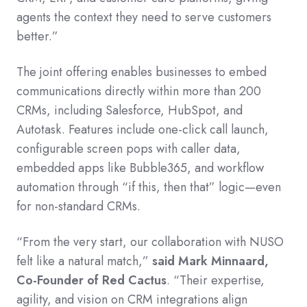
agents the context they need to serve customers
better.”
The joint offering enables businesses to embed
communications directly within more than 200
CRMs, including Salesforce, HubSpot, and
Autotask. Features include one-click call launch,
configurable screen pops with caller data,
embedded apps like Bubble365, and workflow
automation through “if this, then that” logic—even
for non-standard CRMs.
“From the very start, our collaboration with NUSO
felt like a natural match,”
said Mark Minnaard,
Co-Founder of Red Cactus
. “Their expertise,
agility, and vision on CRM integrations align