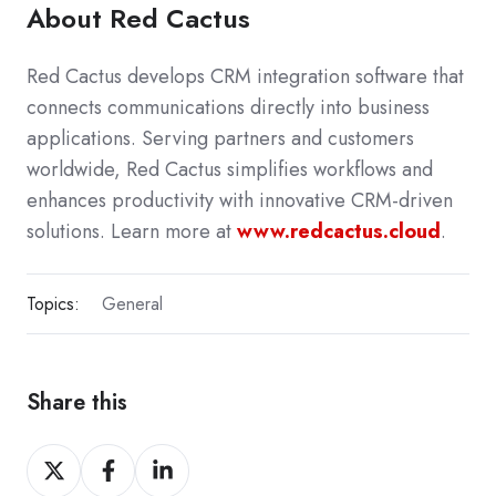
About Red Cactus
Red Cactus develops CRM integration software that
connects communications directly into business
applications. Serving partners and customers
worldwide, Red Cactus simplifies workflows and
enhances productivity with innovative CRM-driven
solutions. Learn more at
www.redcactus.cloud
.
Topics:
General
Share this
Share
Share
Share
on
on
on