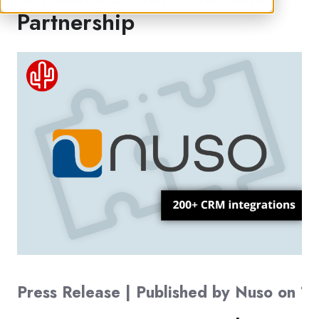
Partnership
Press Release | Published by Nuso on 