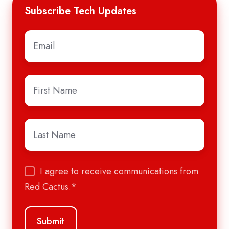
Subscribe Tech Updates
Email
*
First
Name
*
Last
Name
*
I agree to receive communications from
Red Cactus.
*