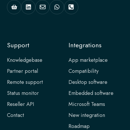
Support
Integrations
Knowledgebase
App marketplace
Partner portal
Compatibility
Remote support
Desktop software
Status monitor
Embedded software
Reseller API
Microsoft Teams
Contact
New integration
Roadmap