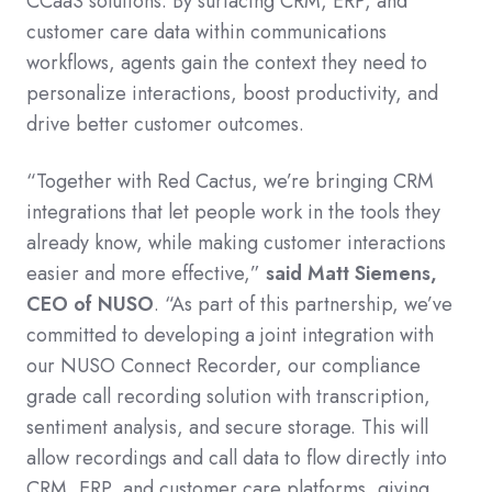
CCaaS solutions. By surfacing CRM, ERP, and
customer care data within communications
workflows, agents gain the context they need to
personalize interactions, boost productivity, and
drive better customer outcomes.
“Together with Red Cactus, we’re bringing CRM
integrations that let people work in the tools they
already know, while making customer interactions
easier and more effective,”
said Matt Siemens,
CEO of NUSO
. “As part of this partnership, we’ve
committed to developing a joint integration with
our NUSO Connect Recorder, our compliance
grade call recording solution with transcription,
sentiment analysis, and secure storage. This will
allow recordings and call data to flow directly into
CRM, ERP, and customer care platforms, giving