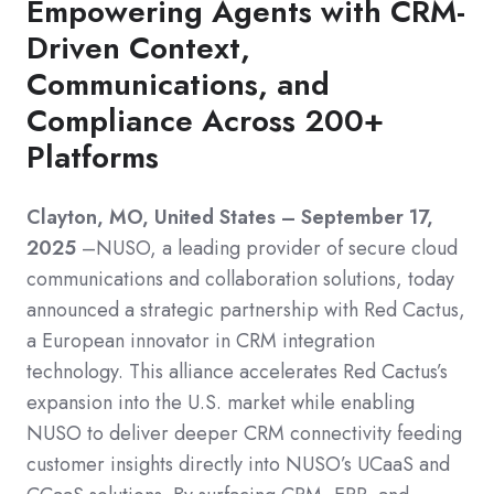
Empowering Agents with CRM-
Driven Context,
Communications, and
Compliance Across 200+
Platforms
Clayton, MO, United States – September 17,
2025
–NUSO, a leading provider of secure cloud
communications and collaboration solutions, today
announced a strategic partnership with Red Cactus,
a European innovator in CRM integration
technology. This alliance accelerates Red Cactus’s
expansion into the U.S. market while enabling
NUSO to deliver deeper CRM connectivity feeding
customer insights directly into NUSO’s UCaaS and