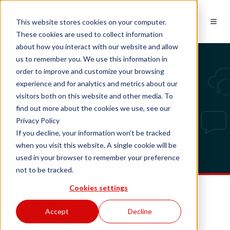
EN
This website stores cookies on your computer.
These cookies are used to collect information
about how you interact with our website and allow
us to remember you. We use this information in
order to improve and customize your browsing
experience and for analytics and metrics about our
Tech updates
visitors both on this website and other media. To
find out more about the cookies we use, see our
Privacy Policy
If you decline, your information won’t be tracked
when you visit this website. A single cookie will be
used in your browser to remember your preference
not to be tracked.
Cookies settings
NUSO and Red Cactus
Accept
Decline
Announce Multi-National