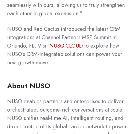
seamlessly with ours, allowing us to truly strengthen
each other in global expansion.”
NUSO and Red Cactus introduced the latest CRM
integrations at Channel Partners MSP Summit in
Orlando, FL.
Visit
NUSO.CLOUD
to explore how
NUSO’s CRM-integrated solutions can power your
next growth move.
About NUSO
NUSO enables partners and enterprises to deliver
orchestrated, outcome-rich conversations at scale.
NUSO unifies real-time AI, intelligent routing, and
direct control of its global carrier network to power