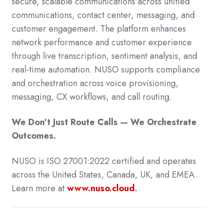
secure, scalable communications across unified
communications, contact center, messaging, and
customer engagement.
The platform enhances
network performance and customer experience
through live transcription, sentiment analysis, and
real-time automation. NUSO supports compliance
and orchestration across voice provisioning,
messaging, CX workflows, and call routing.
We Don’t Just Route Calls — We Orchestrate
Outcomes.
NUSO is ISO 27001:2022 certified and operates
across the United States, Canada, UK, and EMEA.
Learn more at
www.nuso.cloud
.