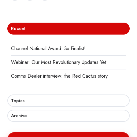
X
Facebook
LinkedIn
Recent
Channel National Award: 3x Finalist!
Webinar: Our Most Revolutionary Updates Yet
Comms Dealer interview: the Red Cactus story
Topics
Archive