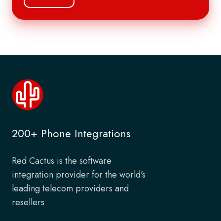
200+ Phone Integrations
Red Cactus is the software
integration provider for the world's
leading telecom providers and
resellers