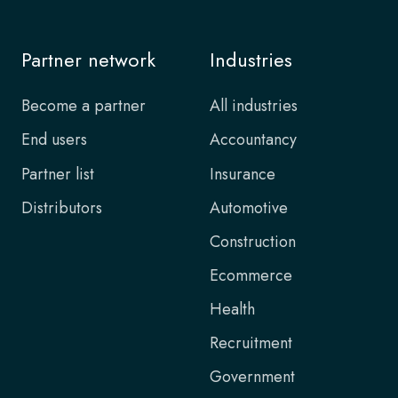
Partner network
Industries
Become a partner
All industries
End users
Accountancy
Partner list
Insurance
Distributors
Automotive
Construction
Ecommerce
Health
Recruitment
Government