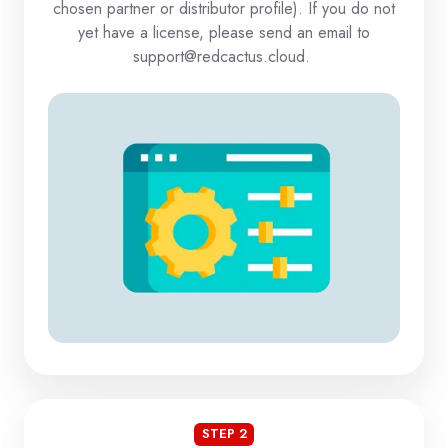
chosen partner or distributor profile). If you do not
yet have a license, please send an email to
support@redcactus.cloud.
STEP 2