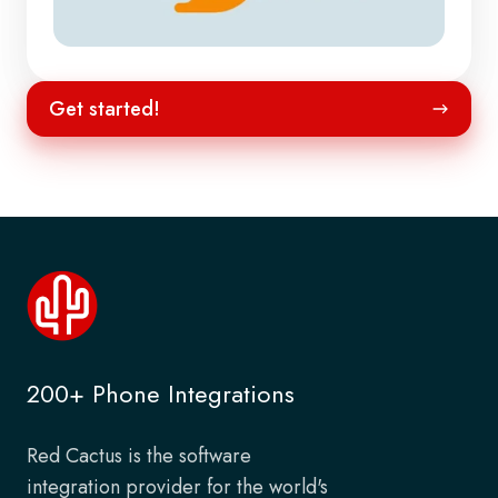
Get
Get started!
started!
200+ Phone Integrations
Red Cactus is the software
integration provider for the world's