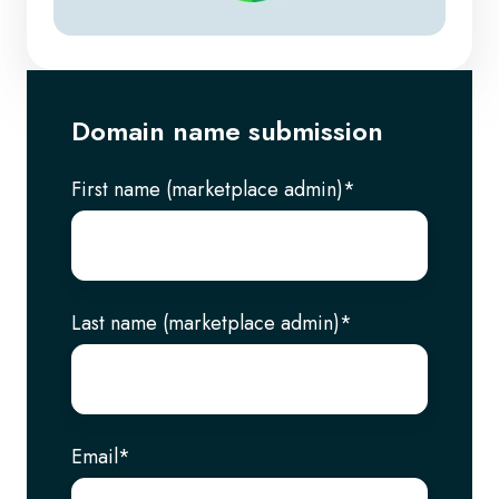
Domain name submission
First name (marketplace admin)
*
Last name (marketplace admin)
*
Email
*