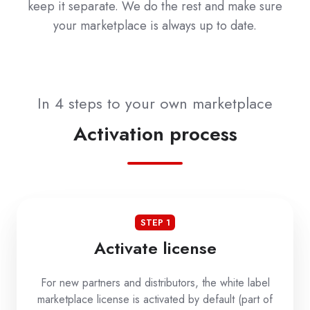
keep it separate. We do the rest and make sure
your marketplace is always up to date.
In 4 steps to your own marketplace
Activation process
STEP 1
Activate license
For new partners and distributors, the white label
marketplace license is activated by default (part of