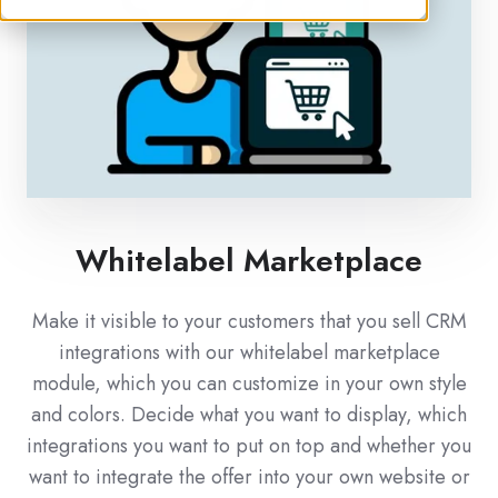
Whitelabel Marketplace
Make it visible to your customers that you sell CRM
integrations with our whitelabel marketplace
module, which you can customize in your own style
and colors. Decide what you want to display, which
integrations you want to put on top and whether you
want to integrate the offer into your own website or