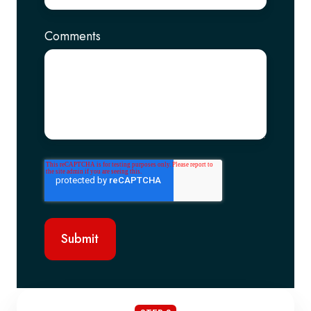
Comments