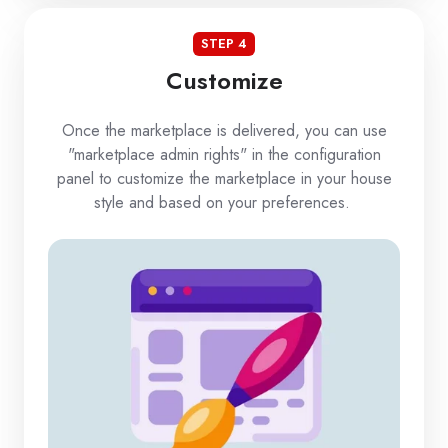
STEP 4
Customize
Once the marketplace is delivered, you can use
"marketplace admin rights" in the configuration
panel to customize the marketplace in your house
style and based on your preferences.