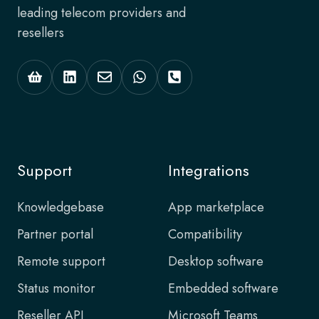
leading telecom providers and
resellers
Support
Integrations
Knowledgebase
App marketplace
Partner portal
Compatibility
Remote support
Desktop software
Status monitor
Embedded software
Reseller API
Microsoft Teams