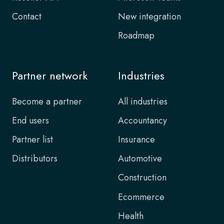
Contact
New integration
Roadmap
Partner network
Industries
Become a partner
All industries
End users
Accountancy
Partner list
Insurance
Distributors
Automotive
Construction
Ecommerce
Health