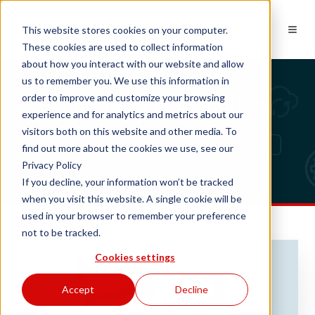
EN
This website stores cookies on your computer.
These cookies are used to collect information
about how you interact with our website and allow
us to remember you. We use this information in
Whitelabel Marketplace
order to improve and customize your browsing
experience and for analytics and metrics about our
visitors both on this website and other media. To
find out more about the cookies we use, see our
Privacy Policy
If you decline, your information won’t be tracked
when you visit this website. A single cookie will be
used in your browser to remember your preference
not to be tracked.
Cookies settings
Accept
Decline