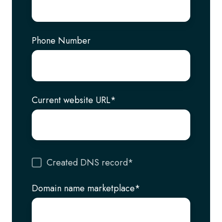
Phone Number
Current website URL
*
Created DNS record
*
Domain name marketplace
*