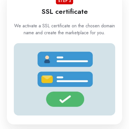
STEP 3
SSL certificate
We activate a SSL certificate on the chosen domain
name and create the marketplace for you.