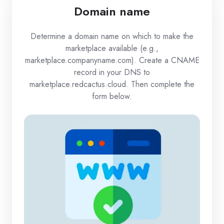
Domain name
Determine a domain name on which to make the
marketplace available (e.g.,
marketplace.companyname.com). Create a CNAME
record in your DNS to
marketplace.redcactus.cloud. Then complete the
form below.