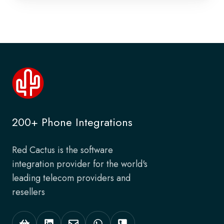
200+ Phone Integrations
Red Cactus is the software
integration provider for the world's
leading telecom providers and
resellers