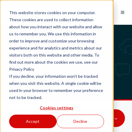
EN
This website stores cookies on your computer.
These cookies are used to collect information
about how you interact with our website and allow
us to remember you. We use this information in
order to improve and customize your browsing
experience and for analytics and metrics about our
Tech updates
visitors both on this website and other media. To
find out more about the cookies we use, see our
Privacy Policy
If you decline, your information won’t be tracked
when you visit this website. A single cookie will be
used in your browser to remember your preference
not to be tracked.
Cookies settings
webinar
Accept
Decline