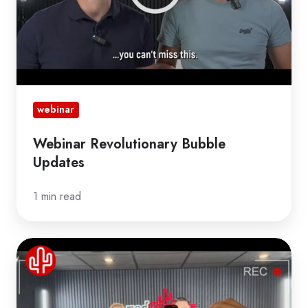
webinar
Webinar Revolutionary Bubble
Updates
1 min read
Webinar
Game-
Changing
Bubble