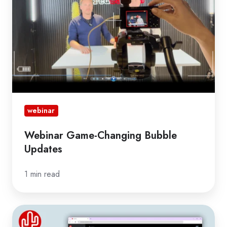
Updates
webinar
Webinar Game-Changing Bubble
Updates
1 min read
Webinar
New