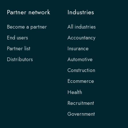
Partner network
Industries
Become a partner
All industries
End users
Accountancy
Partner list
Insurance
Distributors
Automotive
Construction
Ecommerce
Health
Recruitment
Government