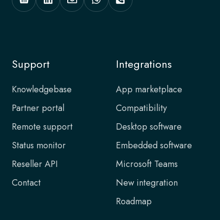
Support
Integrations
Knowledgebase
App marketplace
Partner portal
Compatibility
Remote support
Desktop software
Status monitor
Embedded software
Reseller API
Microsoft Teams
Contact
New integration
Roadmap