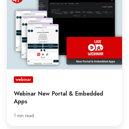
Portal
&
Embedded
Apps
webinar
Webinar New Portal & Embedded
Apps
1 min read