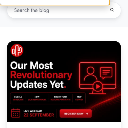
Webinar:
Our
Most
Revolutionary
Updates
Yet