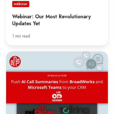
webinar
Webinar: Our Most Revolutionary
Updates Yet
1 min read
Register
for
Webinar:
Push
AI
Transcripts
from
BroadWorks
and