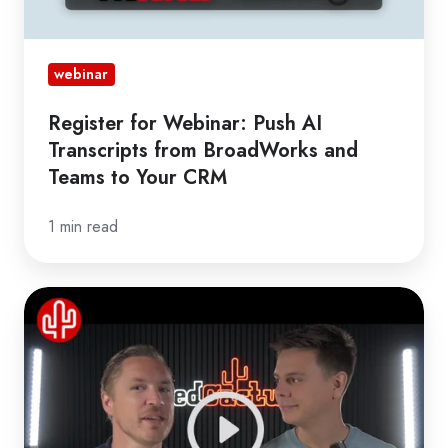
Teams
to
Your
webinar
CRM
Register for Webinar: Push AI
Transcripts from BroadWorks and
Teams to Your CRM
1 min read
Webinar
Revolutionary
Bubble
Updates