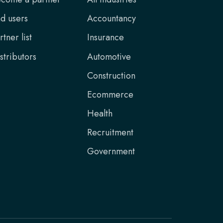
d users
Accountancy
rtner list
Insurance
stributors
Automotive
Construction
Ecommerce
Health
Recruitment
Government