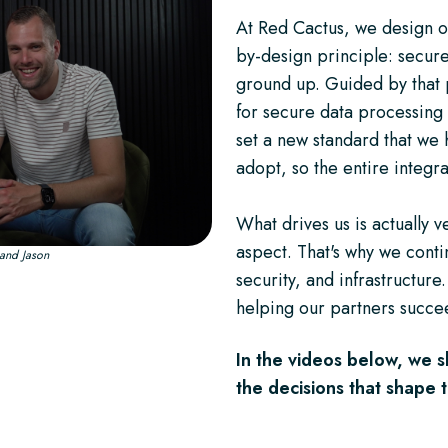
At Red Cactus, we design o
by-design principle: secure
ground up. Guided by that 
for secure data processing 
set a new standard that we
adopt, so the entire integra
What drives us is actually 
aspect. That's why we contin
k and Jason
security, and infrastructure.
helping our partners succee
In the videos below, we s
the decisions that shape