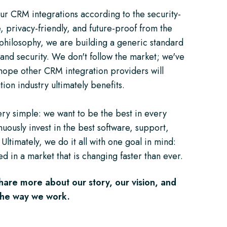
ur CRM integrations according to the security-
, privacy-friendly, and future-proof from the
philosophy, we are building a generic standard
and security. We don't follow the market; we've
 hope other CRM integration providers will
tion industry ultimately benefits.
very simple: we want to be the best in every
uously invest in the best software, support,
 Ultimately, we do it all with one goal in mind:
d in a market that is changing faster than ever.
hare more about our story, our vision, and
 the way we work.