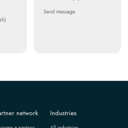
Send message
sh)
artner network
Industries
come a partner
All industries