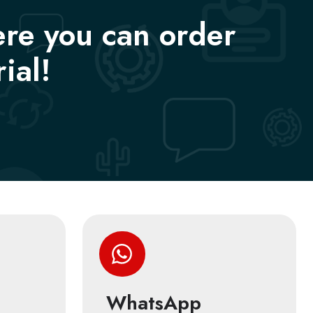
ere you can order
ial!
WhatsApp