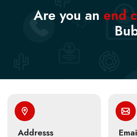
Are you an
end 
Bub
Addresss
Emai