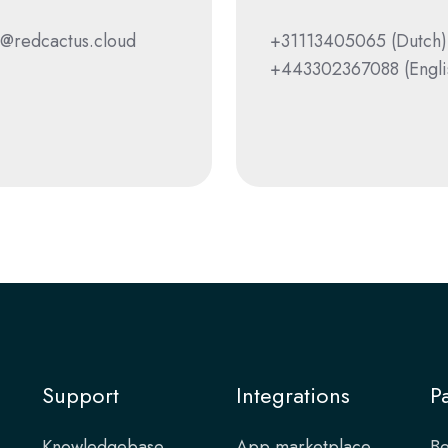
@redcactus.cloud
+31113405065
(Dutch)
+443302367088
(Engli
Support
Integrations
P
Knowledgebase
App marketplace
Be