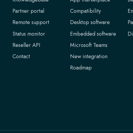
Partner portal
Compatibility
En
Remote support
Desktop software
Pa
Status monitor
Embedded software
Di
Reseller API
Microsoft Teams
Contact
New integration
Roadmap