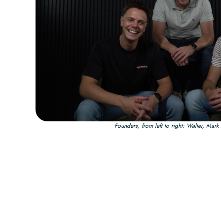
Founders, from left to right: Walter, Mar