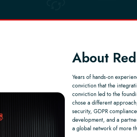
About Red
Years of hands-on experienc
conviction that the integra
conviction led to the foun
chose a different approach,
security, GDPR compliance
development, and a partner-
a global network of more t