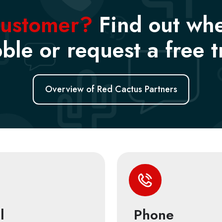
customer?
Find out wh
ble or request a free tr
Overview of Red Cactus Partners
l
Phone