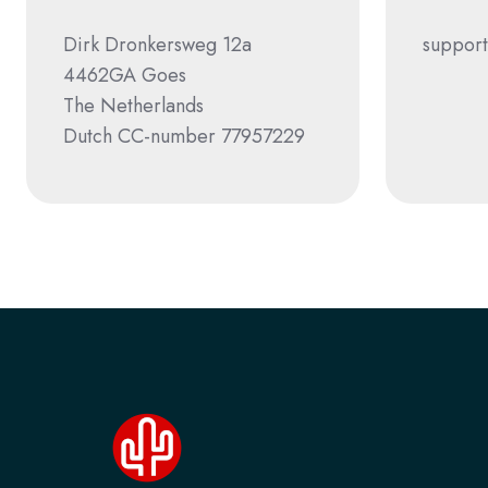
Dirk Dronkersweg 12a
support
4462GA Goes
The Netherlands
Dutch CC-number 77957229