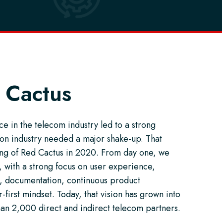
 Cactus
e in the telecom industry led to a strong
tion industry needed a major shake-up. That
ding of Red Cactus in 2020. From day one, we
 with a strong focus on user experience,
, documentation, continuous product
first mindset. Today, that vision has grown into
han 2,000 direct and indirect telecom partners.