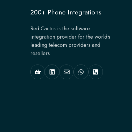
200+ Phone Integrations
Red Cactus is the software
integration provider for the world's
leading telecom providers and
resellers