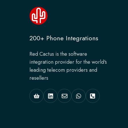
200+ Phone Integrations
Red Cactus is the software
integration provider for the world's
leading telecom providers and
resellers