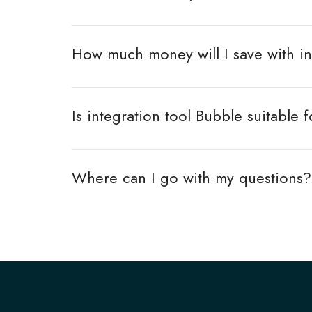
How much money will I save with in
Is integration tool Bubble suitab
Where can I go with my questions?