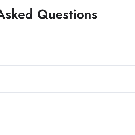
Asked Questions