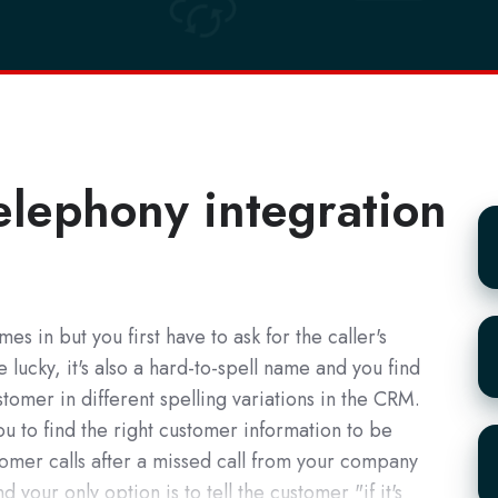
elephony integration
Te
es in but you first have to ask for the caller's
pl
lucky, it's also a hard-to-spell name and you find
tomer in different spelling variations in the CRM.
you to find the right customer information to be
W
omer calls after a missed call from your company
to
 your only option is to tell the customer "if it's