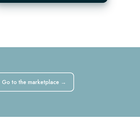
der
Go to the marketplace →