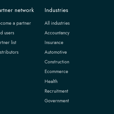
artner network
Industries
come a partner
All industries
d users
Accountancy
rtner list
Insurance
stributors
Automotive
Construction
Ecommerce
Health
Recruitment
Government