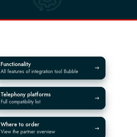
Functionality
All features of integration tool Bubble
lephony
Telephony platforms
atforms
Full compatibility list
here
Where to order
View the partner overview