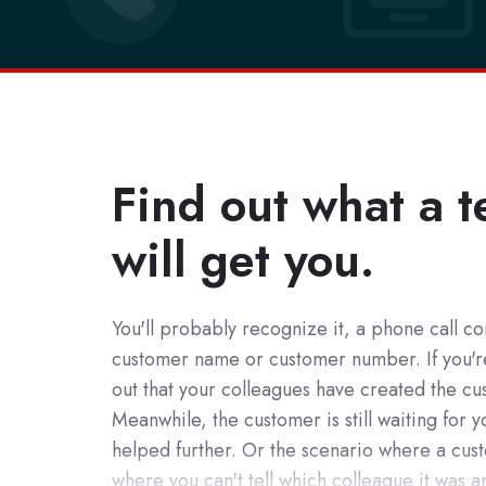
Find out what a t
will get you.
You'll probably recognize it, a phone call com
customer name or customer number. If you're 
out that your colleagues have created the cus
Meanwhile, the customer is still waiting for 
helped further. Or the scenario where a cust
where you can't tell which colleague it was and