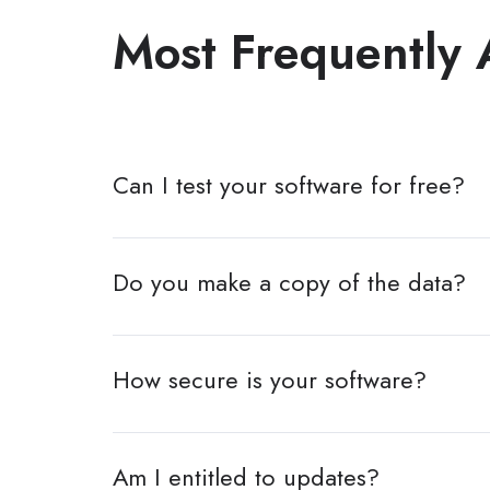
Most Frequently 
Can I test your software for free?
Do you make a copy of the data?
How secure is your software?
Am I entitled to updates?