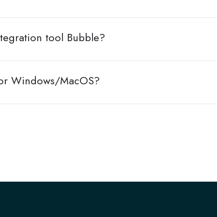
tegration tool Bubble?
le for Windows/MacOS?