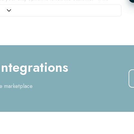
or
grating your telephony system with your CRM or ERP
telephone call comes in, you immediately get the
pen the customer card and a recording of the call is
ues. The result: you can immediately be personal to
mmediately visible, so the customer feels
helped faster. In addition, you avoid contamination
ion of relationships.
ntegrations
he marketplace