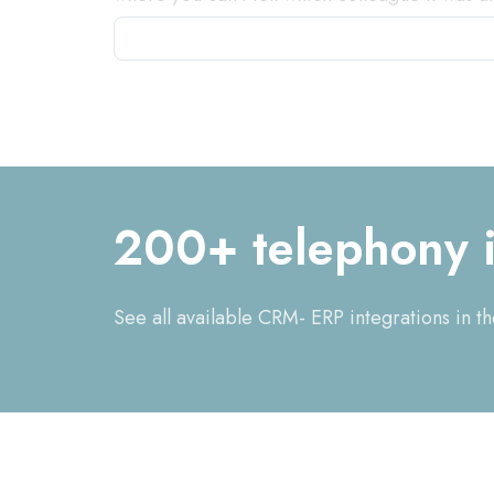
important they will call you again." By inte
software, that's a thing of the past. When a 
correct customer data brought up, you can o
automatically made that is visible to colleag
the customer because you have all the data i
recognized and appreciated and can also be 
in your CRM or ERP system by duplicate creat
200+ telephony i
See all available CRM- ERP integrations in t