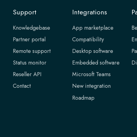
Support
Integrations
P
Knowledgebase
App marketplace
Be
Partner portal
Compatibility
En
Remote support
Desktop software
Pa
Status monitor
Embedded software
Di
Reseller API
Microsoft Teams
Contact
New integration
Roadmap