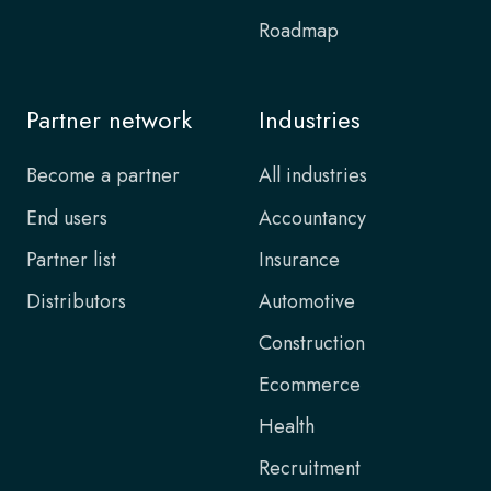
Roadmap
Partner network
Industries
Become a partner
All industries
End users
Accountancy
Partner list
Insurance
Distributors
Automotive
Construction
Ecommerce
Health
Recruitment