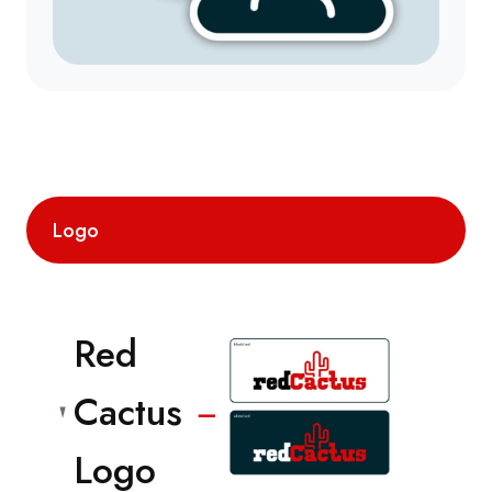
Logo
Red
Cactus
−
Logo