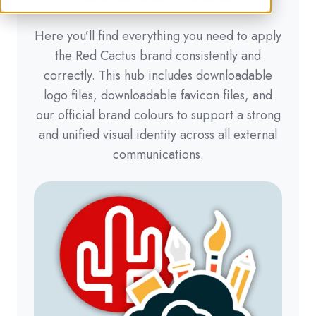
Here you’ll find everything you need to apply
the Red Cactus brand consistently and
correctly. This hub includes downloadable
logo files, downloadable favicon files, and
our official brand colours to support a strong
and unified visual identity across all external
communications.