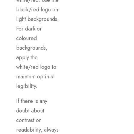
white/red. Use the
black/red logo on
light backgrounds.
For dark or
coloured
backgrounds,
apply the
white/red logo to
maintain optimal
legibility.
If there is any
doubt about
contrast or
readability, always