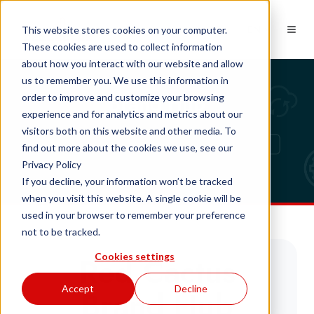
EN
This website stores cookies on your computer.
These cookies are used to collect information
about how you interact with our website and allow
us to remember you. We use this information in
Brand Hub
order to improve and customize your browsing
experience and for analytics and metrics about our
visitors both on this website and other media. To
find out more about the cookies we use, see our
Privacy Policy
If you decline, your information won’t be tracked
when you visit this website. A single cookie will be
used in your browser to remember your preference
not to be tracked.
Red Cactus
Cookies settings
Accept
Decline
Brand Hub