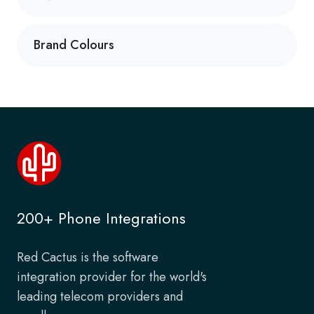
Brand Colours
200+ Phone Integrations
Red Cactus is the software
integration provider for the world's
leading telecom providers and