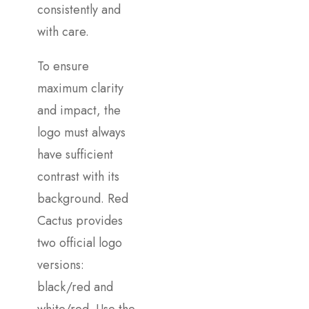
consistently and
with care.
To ensure
maximum clarity
and impact, the
logo must always
have sufficient
contrast with its
background. Red
Cactus provides
two official logo
versions:
black/red and