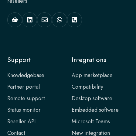
resellers
Support
Integrations
Knowledgebase
App marketplace
Partner portal
Compatibility
Remote support
Desktop software
Status monitor
Embedded software
Reseller API
Microsoft Teams
Contact
New integration