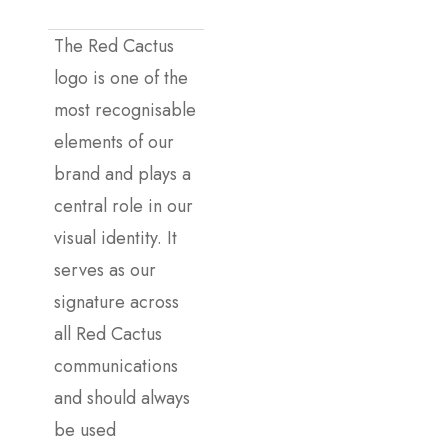
The Red Cactus
logo is one of the
most recognisable
elements of our
brand and plays a
central role in our
visual identity. It
serves as our
signature across
all Red Cactus
communications
and should always
be used