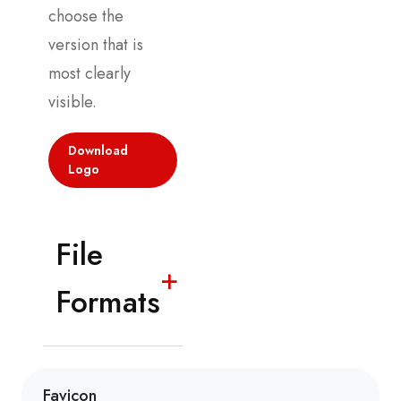
choose the
version that is
most clearly
visible.
Download
Logo
File
+
Formats
Favicon