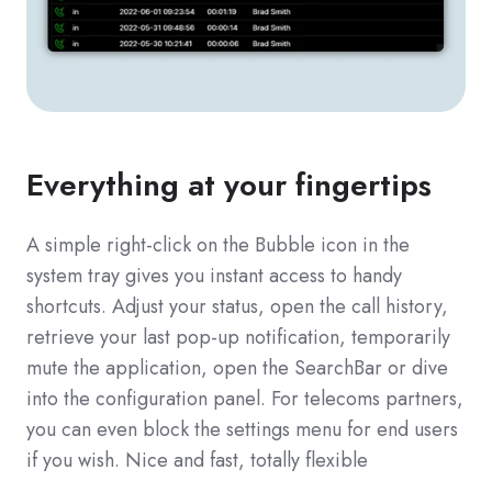
Everything at your fingertips
A simple right-click on the Bubble icon in the
system tray gives you instant access to handy
shortcuts. Adjust your status, open the call history,
retrieve your last pop-up notification, temporarily
mute the application, open the SearchBar or dive
into the configuration panel. For telecoms partners,
you can even block the settings menu for end users
if you wish. Nice and fast, totally flexible