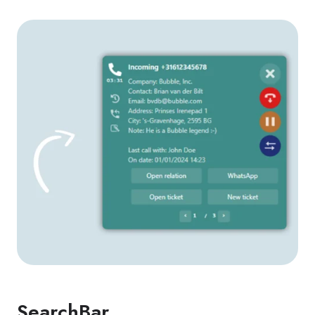
SearchBar