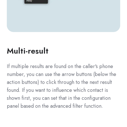
Multi-result
If multiple results are found on the caller's phone
number, you can use the arrow buttons (below the
action buttons) to click through to the next result
found. If you want to influence which contact is
shown first, you can set that in the configuration
panel based on the advanced filter function.