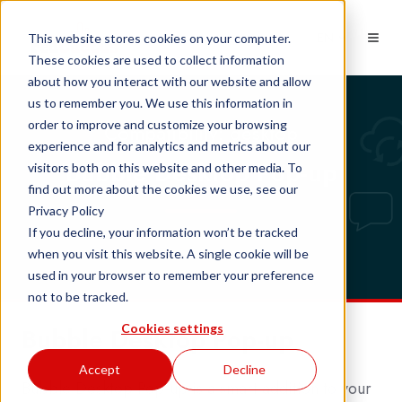
EN
This website stores cookies on your computer.
These cookies are used to collect information
about how you interact with our website and allow
us to remember you. We use this information in
order to improve and customize your browsing
Compatibility: desktop
experience and for analytics and metrics about our
Bubble Desktop Pop-up
visitors both on this website and other media. To
find out more about the cookies we use, see our
Privacy Policy
If you decline, your information won’t be tracked
when you visit this website. A single cookie will be
used in your browser to remember your preference
not to be tracked.
Cookies settings
Bubble Desktop Pop-up
Accept
Decline
Bubble Desktop Pop-up is a smart addition to your