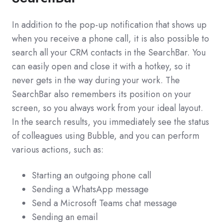
In addition to the pop-up notification that shows up
when you receive a phone call, it is also possible to
search all your CRM contacts in the SearchBar. You
can easily open and close it with a hotkey, so it
never gets in the way during your work. The
SearchBar also remembers its position on your
screen, so you always work from your ideal layout.
In the search results, you immediately see the status
of colleagues using Bubble, and you can perform
various actions, such as:
Starting an outgoing phone call
Sending a WhatsApp message
Send a Microsoft Teams chat message
Sending an email