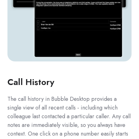
Call History
The call history in Bubble Desktop provides a
single view of all recent calls - including which
colleague last contacted a particular caller. Any call
notes are immediately visible, so you always have
context. One click on a phone number easily starts