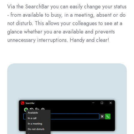
Via the SearchBar you can easily change your status
- from available to busy, in a meeting, absent or do
not disturb. This allows your colleagues to see at a
glance whether you are available and prevents
unnecessary interruptions. Handy and clear!