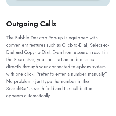
Outgoing Calls
The Bubble Desktop Pop-up is equipped with
convenient features such as Click-to-Dial, Select-to-
Dial and Copy-to-Dial. Even from a search result in
the SearchBar, you can start an outbound call
directly through your connected telephony system
with one click. Prefer to enter a number manually?
No problem - just type the number in the
SearchBar's search field and the call button
appears automatically.