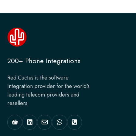
200+ Phone Integrations
Red Cactus is the software
integration provider for the world's
leading telecom providers and
resellers