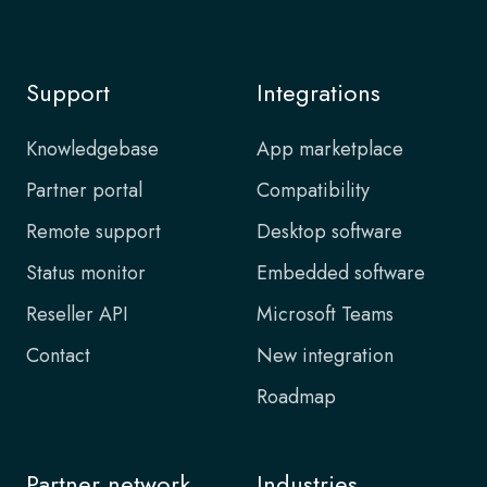
Support
Integrations
Knowledgebase
App marketplace
Partner portal
Compatibility
Remote support
Desktop software
Status monitor
Embedded software
Reseller API
Microsoft Teams
Contact
New integration
Roadmap
Partner network
Industries