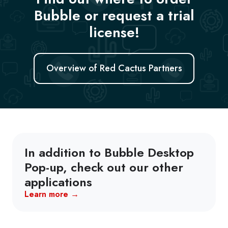
Bubble or request a trial
license!
Overview of Red Cactus Partners
In addition to Bubble Desktop
Pop-up, check out our other
applications
Learn more →