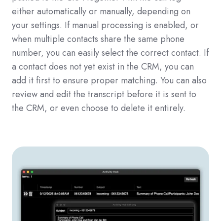
either automatically or manually, depending on
your settings. If manual processing is enabled, or
when multiple contacts share the same phone
number, you can easily select the correct contact. If
a contact does not yet exist in the CRM, you can
add it first to ensure proper matching. You can also
review and edit the transcript before it is sent to
the CRM, or even choose to delete it entirely.