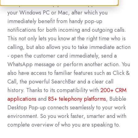
workplace. You simply install the application on
your Windows PC or Mac, after which you
immediately benefit from handy pop-up
notifications for both incoming and outgoing calls.
This not only lets you know at the right time who is
calling, but also allows you to take immediate action
- open the customer card immediately, send a
WhatsApp message or perform another action. You
also have access to familiar features such as Click &
Call, the powerful SearchBar and a clear call
history. Thanks to its compatibility with
200+ CRM
applications
and
85+ telephony platforms
, Bubble
Desktop Pop-up connects seamlessly to your work
environment. So you work faster, smarter and with
complete overview of who you are speaking to.