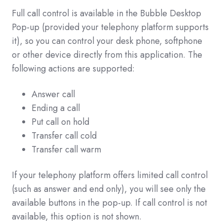
Full call control is available in the Bubble Desktop
Pop-up (provided your telephony platform supports
it), so you can control your desk phone, softphone
or other device directly from this application. The
following actions are supported:
Answer call
Ending a call
Put call on hold
Transfer call cold
Transfer call warm
If your telephony platform offers limited call control
(such as answer and end only), you will see only the
available buttons in the pop-up. If call control is not
available, this option is not shown.