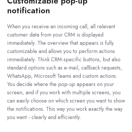
Customizable pop-up
notification
When you receive an incoming call, all relevant
customer data from your CRM is displayed
immediately. The overview that appears is fully
customizable and allows you to perform actions
immediately. Think CRM-specific buttons, but also
standard options such as e-mail, callback requests,
WhatsApp, Microsoft Teams and custom actions.
You decide where the pop-up appears on your
screen, and if you work with multiple screens, you
can easily choose on which screen you want to show
the notifications. This way you work exactly the way
you want - clearly and efficiently.