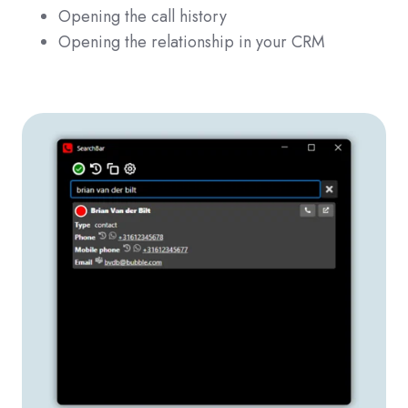
Opening the call history
Opening the relationship in your CRM