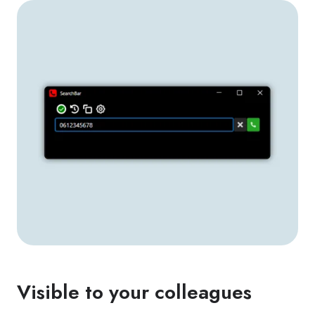
Visible to your colleagues