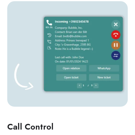
Call Control