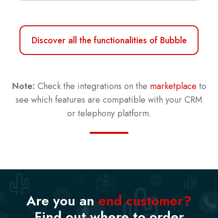
Discover all the functionalities of Bubble
Note:
Check the integrations on the
marketplace
to
see which features are compatible with your CRM
or telephony platform.
Are you an
end customer?
Find out where to order