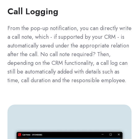
Call Logging
From the pop-up notification, you can directly write
a call note, which - if supported by your CRM - is
automatically saved under the appropriate relation
after the call. No call note required? Then,
depending on the CRM functionality, a call log can
still be automatically added with details such as
time, call duration and the responsible employee.