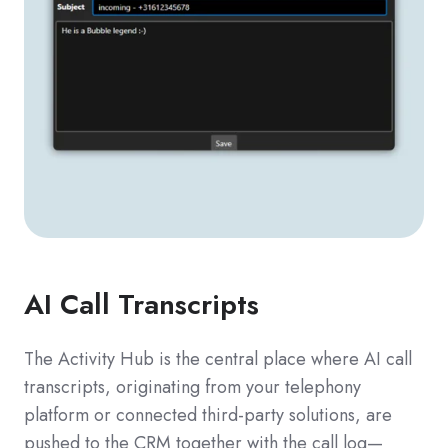
AI Call Transcripts
The Activity Hub is the central place where AI call
transcripts, originating from your telephony
platform or connected third-party solutions, are
pushed to the CRM together with the call log—