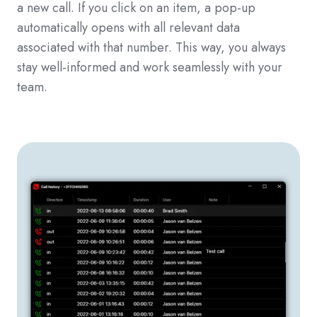
a new call. If you click on an item, a pop-up
automatically opens with all relevant data
associated with that number. This way, you always
stay well-informed and work seamlessly with your
team.