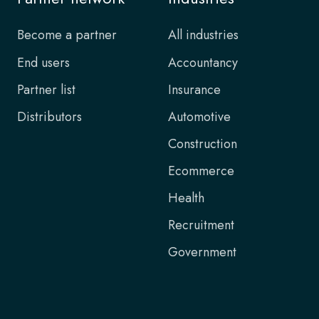
Become a partner
All industries
End users
Accountancy
Partner list
Insurance
Distributors
Automotive
Construction
Ecommerce
Health
Recruitment
Government