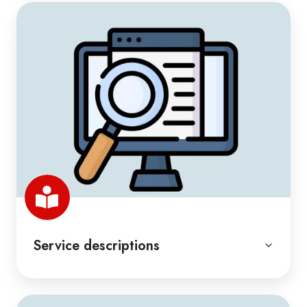
Service descriptions