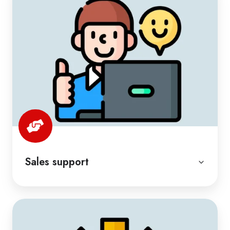
Sales support