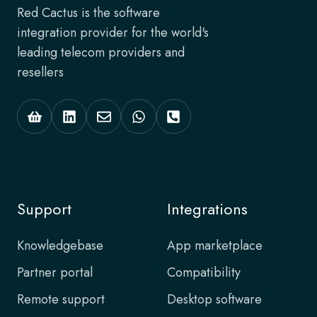
Red Cactus is the software
integration provider for the world's
leading telecom providers and
resellers
Support
Integrations
Knowledgebase
App marketplace
Partner portal
Compatibility
Remote support
Desktop software