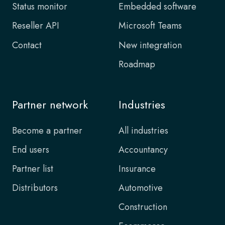
Status monitor
Embedded software
Reseller API
Microsoft Teams
Contact
New integration
Roadmap
Partner network
Industries
Become a partner
All industries
End users
Accountancy
Partner list
Insurance
Distributors
Automotive
Construction