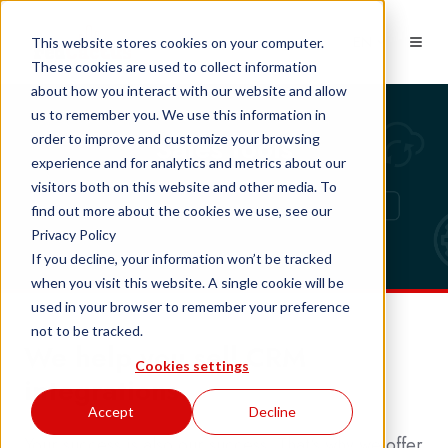
EN
This website stores cookies on your computer.
These cookies are used to collect information
about how you interact with our website and allow
us to remember you. We use this information in
Sales tools
order to improve and customize your browsing
experience and for analytics and metrics about our
visitors both on this website and other media. To
find out more about the cookies we use, see our
Privacy Policy
If you decline, your information won’t be tracked
when you visit this website. A single cookie will be
used in your browser to remember your preference
not to be tracked.
We help you sell CRM
Cookies settings
integrations
Accept
Decline
Your success is also our success. That's why we offer