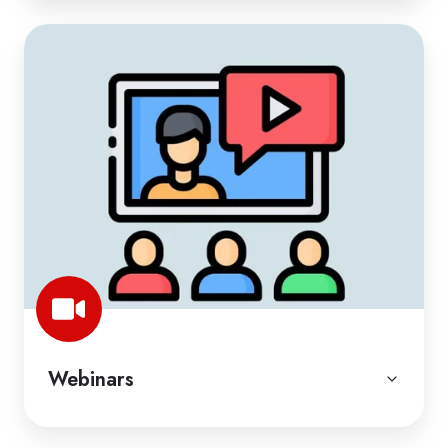
Webinars