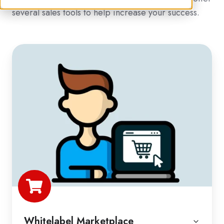
several sales tools to help increase your success.
Whitelabel Marketplace