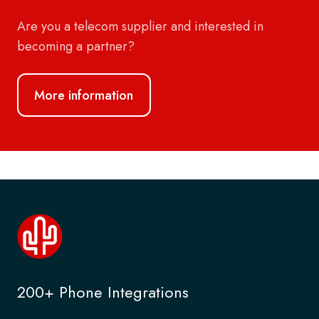
Are you a telecom supplier and interested in
becoming a partner?
More information
200+ Phone Integrations