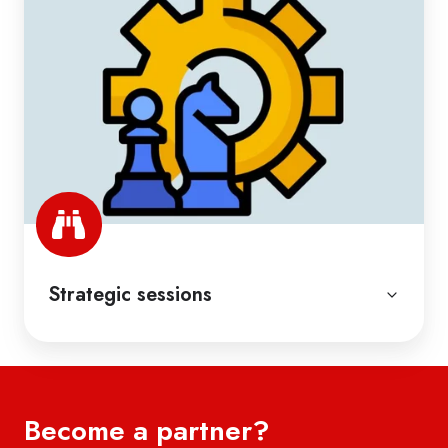
Strategic sessions
Become a partner?