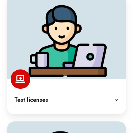
Test licenses