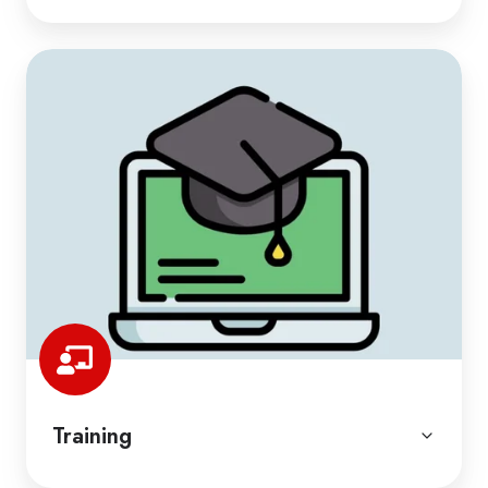
Training