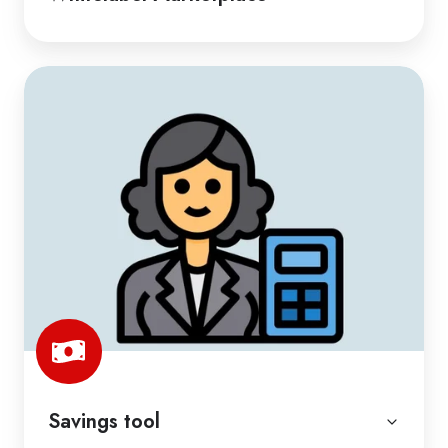
Savings tool