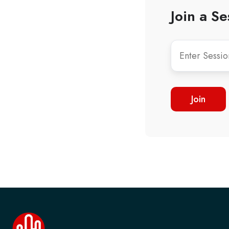
Join a Se
Join