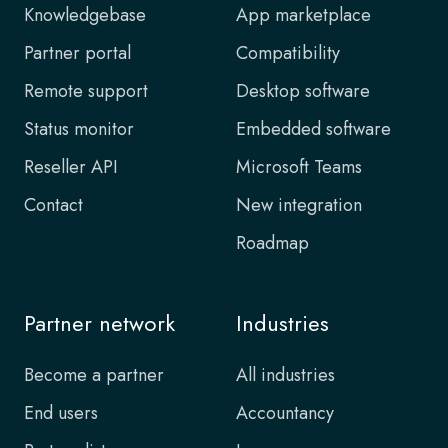
Knowledgebase
App marketplace
Partner portal
Compatibility
Remote support
Desktop software
Status monitor
Embedded software
Reseller API
Microsoft Teams
Contact
New integration
Roadmap
Partner network
Industries
Become a partner
All industries
End users
Accountancy