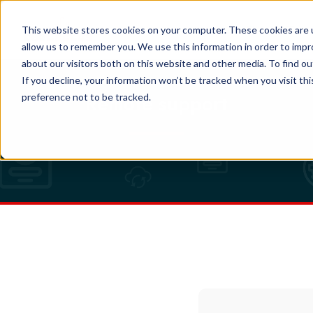
EN
This website stores cookies on your computer. These cookies are u
allow us to remember you. We use this information in order to imp
about our visitors both on this website and other media. To find o
If you decline, your information won’t be tracked when you visit th
Remote support
preference not to be tracked.