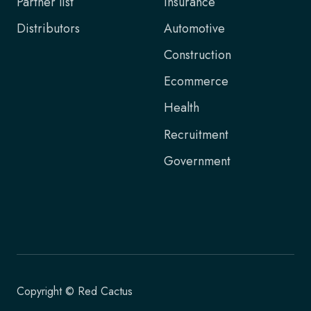
Partner list
Insurance
Distributors
Automotive
Construction
Ecommerce
Health
Recruitment
Government
Copyright © Red Cactus