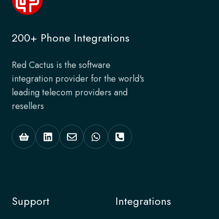
200+ Phone Integrations
Red Cactus is the software
integration provider for the world's
leading telecom providers and
resellers
Support
Integrations