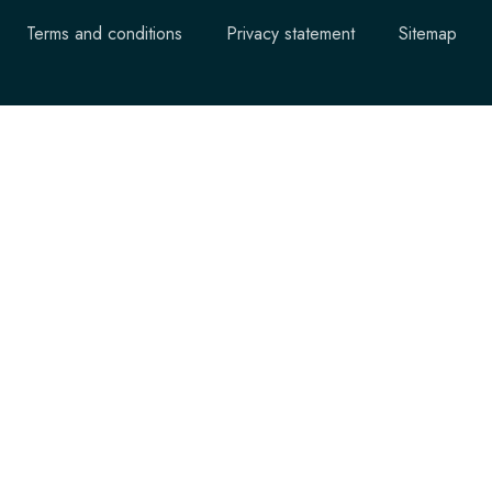
Terms and conditions
Privacy statement
Sitemap