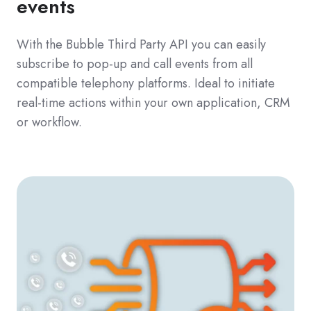
events
With the Bubble Third Party API you can easily
subscribe to pop-up and call events from all
compatible telephony platforms. Ideal to initiate
real-time actions within your own application, CRM
or workflow.