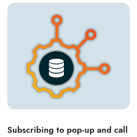
Subscribing to pop-up and call