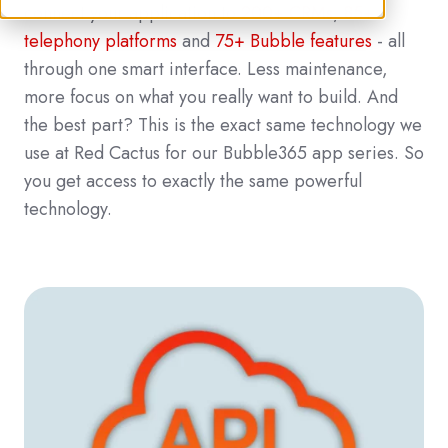
connect your application to
200+ CRMs
,
85+
telephony platforms
and
75+ Bubble features
- all
through one smart interface. Less maintenance,
more focus on what you really want to build. And
the best part? This is the exact same technology we
use at Red Cactus for our Bubble365 app series. So
you get access to exactly the same powerful
technology.