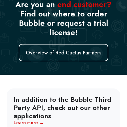
Are you an
end customer?
Find out where to order
Bubble or request a trial
license!
Overview of Red Cactus Partners
In addition to the Bubble Third
Party API, check out our other
applications
Learn more →