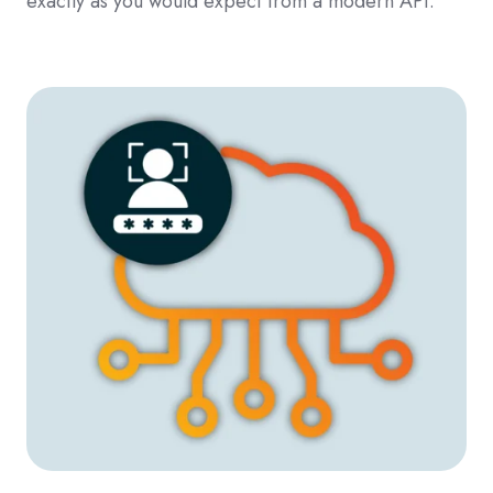
exactly as you would expect from a modern API.