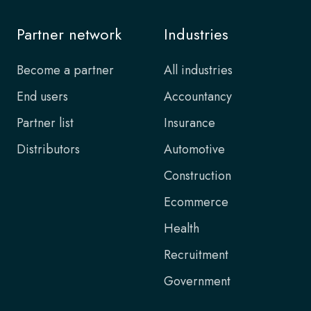
Partner network
Industries
Become a partner
All industries
End users
Accountancy
Partner list
Insurance
Distributors
Automotive
Construction
Ecommerce
Health
Recruitment
Government