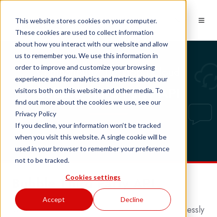
EN
This website stores cookies on your computer.
These cookies are used to collect information
about how you interact with our website and allow
us to remember you. We use this information in
order to improve and customize your browsing
Compatibility: Desktop | Cloud
experience and for analytics and metrics about our
Bubble Third Party API
visitors both on this website and other media. To
find out more about the cookies we use, see our
Privacy Policy
If you decline, your information won’t be tracked
when you visit this website. A single cookie will be
used in your browser to remember your preference
not to be tracked.
Cookies settings
Bubble Third Party API
Accept
Decline
With the Bubble Third Party API you can effortlessly