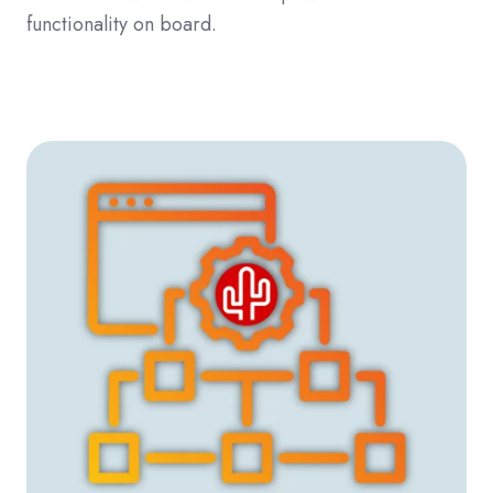
functionality on board.