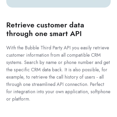
Retrieve customer data
through one smart API
With the Bubble Third Party API you easily retrieve
customer information from all compatible CRM
systems. Search by name or phone number and get
the specific CRM data back. It is also possible, for
example, to retrieve the call history of users - all
through one streamlined API connection. Perfect
for integration into your own application, softphone
or platform.