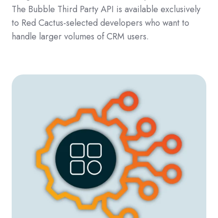
The
Bubble Third Party API is available exclusively
to Red Cactus-selected developers who want to
handle larger volumes of CRM users.