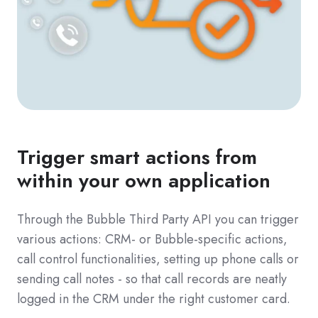
Trigger smart actions from
within your own application
Through the Bubble Third Party API you can trigger
various actions: CRM- or Bubble-specific actions,
call control functionalities, setting up phone calls or
sending call notes - so that call records are neatly
logged in the CRM under the right customer card.