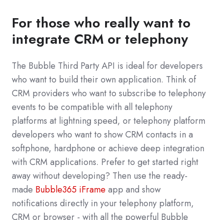
For those who really want to
integrate CRM or telephony
The Bubble Third Party API is ideal for developers
who want to build their own application. Think of
CRM providers who want to subscribe to telephony
events to be compatible with all telephony
platforms at lightning speed, or telephony platform
developers who want to show CRM contacts in a
softphone, hardphone or achieve deep integration
with CRM applications. Prefer to get started right
away without developing? Then use the ready-
made
Bubble365 iFrame
app and show
notifications directly in your telephony platform,
CRM or browser - with all the powerful Bubble