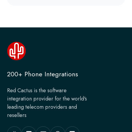
200+ Phone Integrations
Red Cactus is the software
integration provider for the world's
leading telecom providers and
resellers