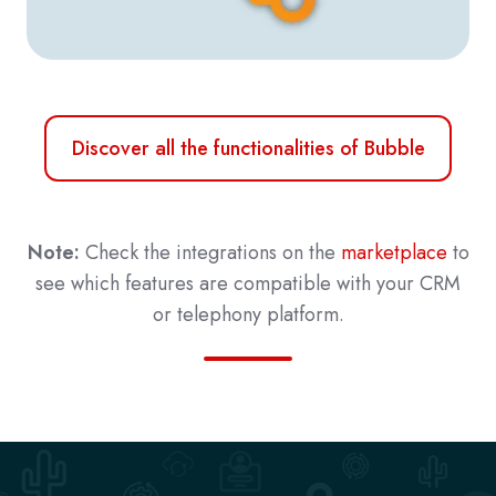
Discover all the functionalities of Bubble
Note:
Check the integrations on the
marketplace
to
see which features are compatible with your CRM
or telephony platform.