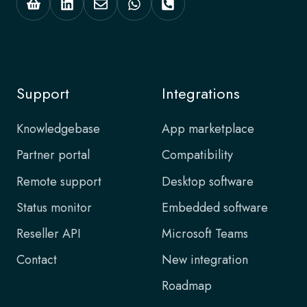
Support
Integrations
Knowledgebase
App marketplace
Partner portal
Compatibility
Remote support
Desktop software
Status monitor
Embedded software
Reseller API
Microsoft Teams
Contact
New integration
Roadmap