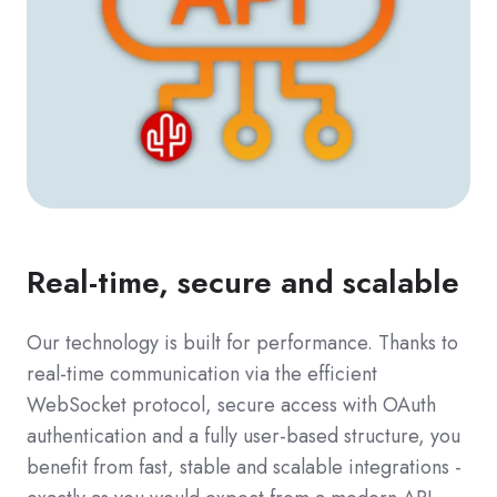
Real-time, secure and scalable
Our technology is built for performance. Thanks to
real-time communication via the efficient
WebSocket protocol, secure access with OAuth
authentication and a fully user-based structure, you
benefit from fast, stable and scalable integrations -