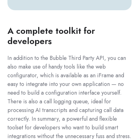
A complete toolkit for
developers
In addition to the Bubble Third Party API, you can
also make use of handy tools like the web
configurator, which is available as an iFrame and
easy to integrate into your own application — no
need to build a configuration interface yourself.
There is also a call logging queue, ideal for
processing AI transcripts and capturing call data
correctly. In summary, a powerful and flexible
toolset for developers who want to build smart
integrations without the unnecessary fuss and stress.