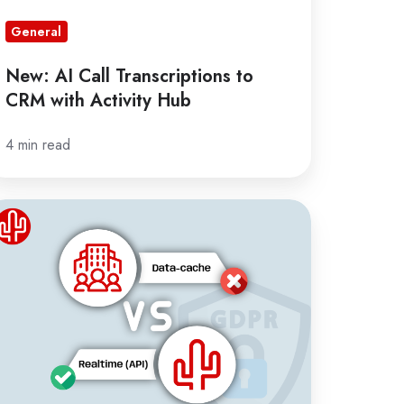
General
New: AI Call Transcriptions to
CRM with Activity Hub
4 min read
he
sks
ta
ching
RM
tegrations