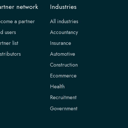
artner network
Industries
come a partner
All industries
d users
Accountancy
rtner list
Insurance
stributors
Automotive
Construction
Ecommerce
Health
Recruitment
Government