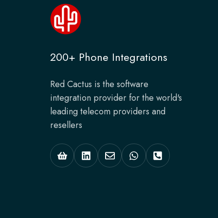
200+ Phone Integrations
Red Cactus is the software
integration provider for the world's
leading telecom providers and
resellers