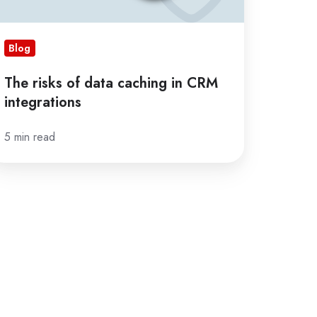
Blog
The risks of data caching in CRM
integrations
5 min read