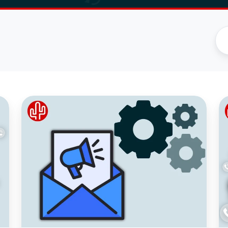
Monthly
N
update
AI
August
Ca
Tr
to
C
wi
Ac
H