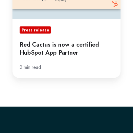
App
Partner
Press release
Red Cactus is now a certified
HubSpot App Partner
2 min read