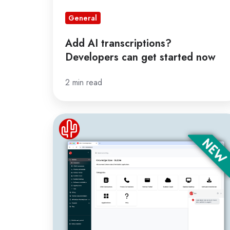
General
Add AI transcriptions?
Developers can get started now
2 min read
Major
upgrade
knowledge
base