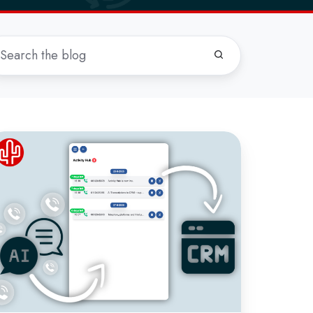
ew:
ll
anscriptions
RM
th
tivity
ub