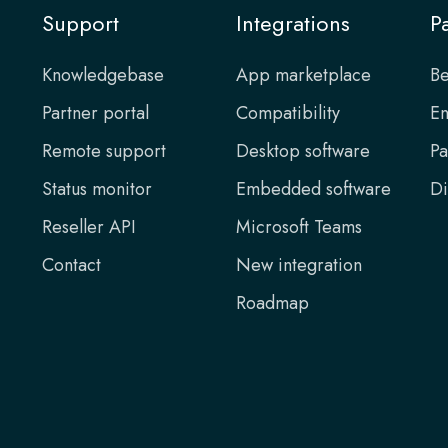
Support
Integrations
P
Knowledgebase
App marketplace
Be
Partner portal
Compatibility
En
Remote support
Desktop software
Pa
Status monitor
Embedded software
Di
Reseller API
Microsoft Teams
Contact
New integration
Roadmap