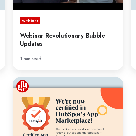
webinar
Webinar Revolutionary Bubble
Updates
1 min read
Red
Cactus
is
now
a
certified
HubSpot