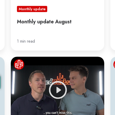
Monthly update
Monthly update August
1 min read
Webinar
T
Revolutionary
ri
Bubble
of
Updates
da
ca
in
C
in