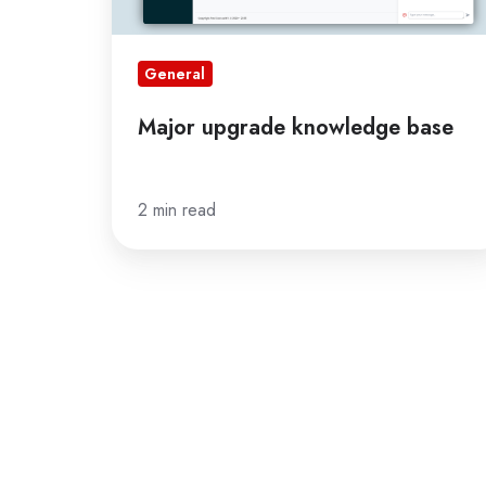
General
Major upgrade knowledge base
2 min read