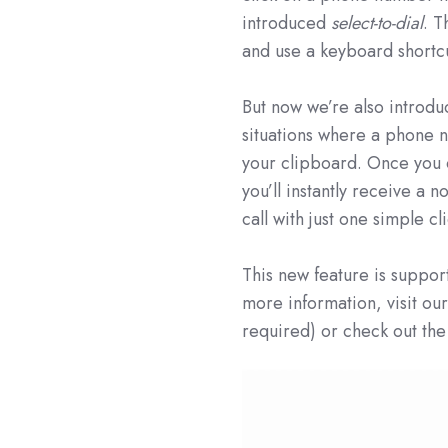
introduced
select-to-dial
. T
and use a keyboard shortcut
But now we’re also introd
situations where a phone n
your clipboard. Once you 
you’ll instantly receive a n
call with just one simple cl
This new feature is supp
more information, visit o
required) or check out the