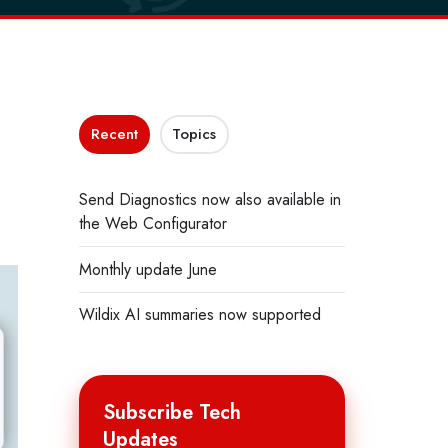
Recent
Topics
Send Diagnostics now also available in
the Web Configurator
Monthly update June
Wildix AI summaries now supported
Subscribe Tech
Updates