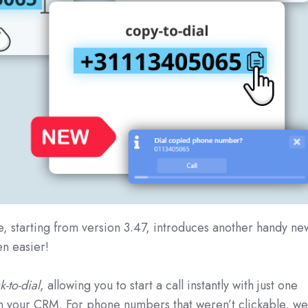
e, starting from version 3.47, introduces another handy ne
en easier!
k-to-dial
, allowing you to start a call instantly with just one
n your CRM. For phone numbers that weren’t clickable, w