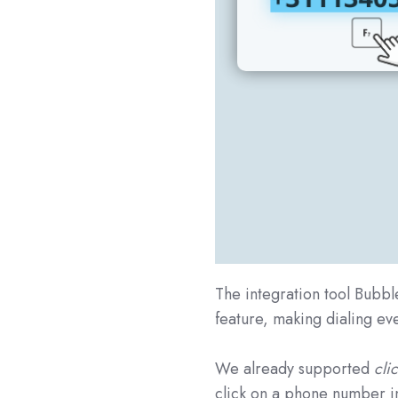
The integration tool Bubbl
feature, making dialing ev
We already supported
clic
click on a phone number i