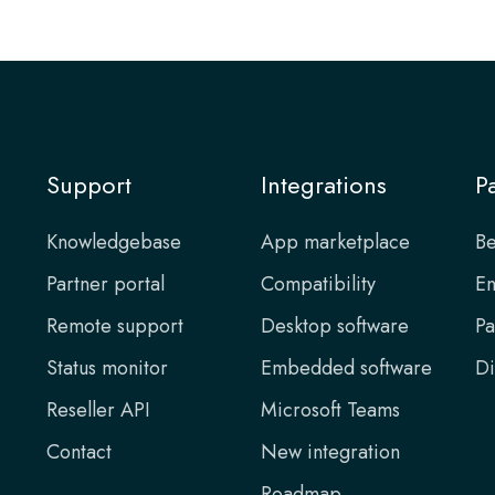
Support
Integrations
P
Knowledgebase
App marketplace
Be
Partner portal
Compatibility
En
Remote support
Desktop software
Pa
Status monitor
Embedded software
Di
Reseller API
Microsoft Teams
Contact
New integration
Roadmap