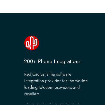
200+ Phone Integrations
Red Cactus is the software
integration provider for the world's
leading telecom providers and
resellers