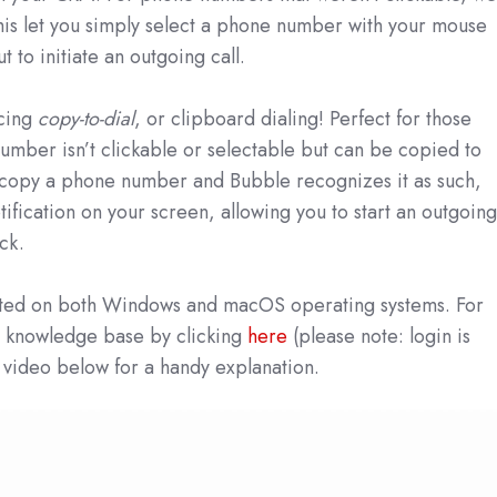
his let you simply select a phone number with your mouse
 to initiate an outgoing call.
ucing
copy-to-dial
, or clipboard dialing! Perfect for those
umber isn’t clickable or selectable but can be copied to
copy a phone number and Bubble recognizes it as such,
otification on your screen, allowing you to start an outgoin
ick.
orted on both Windows and macOS operating systems. For
ur knowledge base by clicking
here
(please note: login is
 video below for a handy explanation.