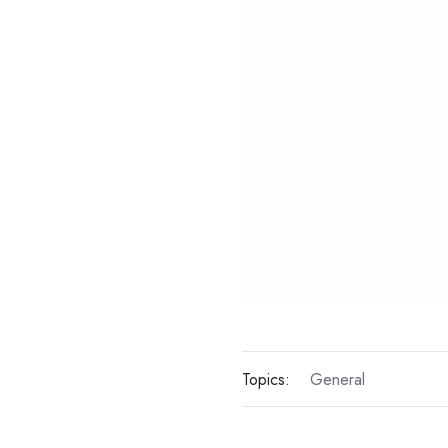
Topics:
General