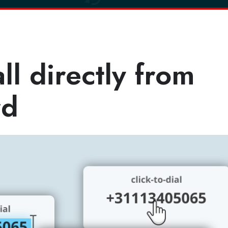
l directly from
rd