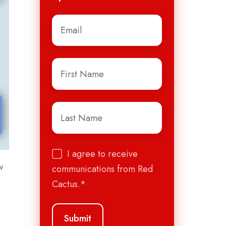
Email
*
First
Name
*
Last
Name
*
I agree to receive
w
communications from Red
Cactus.
*
e