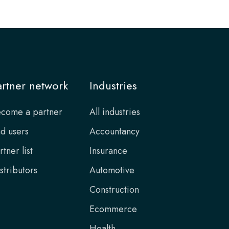
artner network
Industries
come a partner
All industries
d users
Accountancy
rtner list
Insurance
stributors
Automotive
Construction
Ecommerce
Health