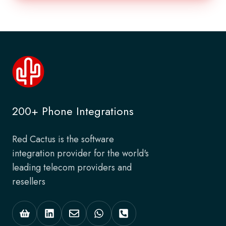
200+ Phone Integrations
Red Cactus is the software
integration provider for the world's
leading telecom providers and
resellers