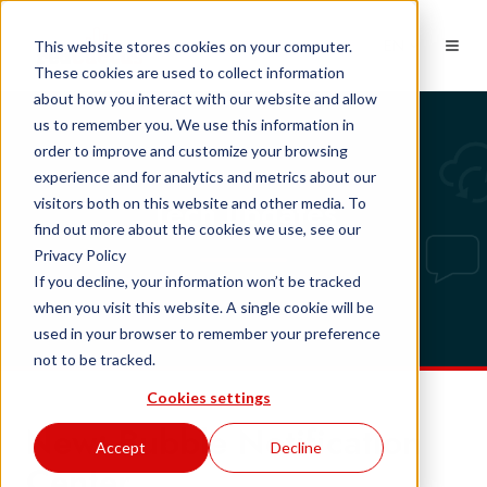
EN
This website stores cookies on your computer.
These cookies are used to collect information
about how you interact with our website and allow
us to remember you. We use this information in
order to improve and customize your browsing
experience and for analytics and metrics about our
Tech updates
visitors both on this website and other media. To
find out more about the cookies we use, see our
Privacy Policy
If you decline, your information won’t be tracked
when you visit this website. A single cookie will be
used in your browser to remember your preference
not to be tracked.
Cookies settings
New: Bubble Notification
Accept
Decline
Center