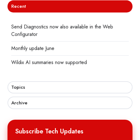
Recent
Send Diagnostics now also available in the Web
Configurator
Monthly update June
Wildix AI summaries now supported
Topics
Archive
Subscribe Tech Updates