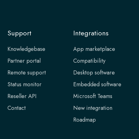
Support
Integrations
Knowledgebase
App marketplace
Partner portal
Compatibility
Remote support
Desktop software
Status monitor
Embedded software
Reseller API
Microsoft Teams
Contact
New integration
Roadmap