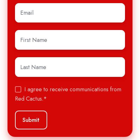
Email
*
First
Name
*
Last
Name
*
I agree to receive communications from
Red Cactus.
*