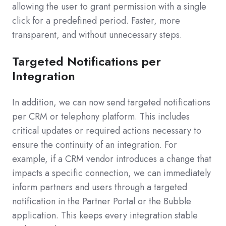
allowing the user to grant permission with a single
click for a predefined period. Faster, more
transparent, and without unnecessary steps.
Targeted Notifications per
Integration
In addition, we can now send targeted notifications
per CRM or telephony platform. This includes
critical updates or required actions necessary to
ensure the continuity of an integration. For
example, if a CRM vendor introduces a change that
impacts a specific connection, we can immediately
inform partners and users through a targeted
notification in the Partner Portal or the Bubble
application. This keeps every integration stable