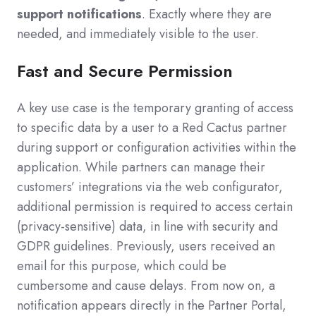
support notifications
. Exactly where they are
needed, and immediately visible to the user.
Fast and Secure Permission
A key use case is the temporary granting of access
to specific data by a user to a Red Cactus partner
during support or configuration activities within the
application. While partners can manage their
customers’ integrations via the web configurator,
additional permission is required to access certain
(privacy-sensitive) data, in line with security and
GDPR guidelines. Previously, users received an
email for this purpose, which could be
cumbersome and cause delays. From now on, a
notification appears directly in the Partner Portal,