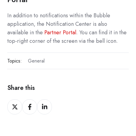
In addition to notifications within the Bubble
application, the Notification Center is also
available in the
Partner Portal
. You can find it in the
top-right corner of the screen via the bell icon.
Topics:
General
Share this
Share
Share
Share
on
on
on
X
Facebook
LinkedIn