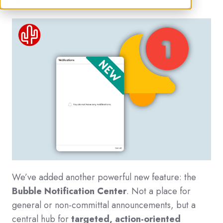
We’ve added another powerful new feature: the
Bubble Notification Center
. Not a place for
general or no
n-committal announcements, but a
central hub for
targeted, action-oriented