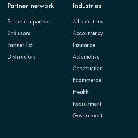
Partner network
Industries
Become a partner
All industries
End users
Accountancy
Partner list
Insurance
Distributors
Automotive
Construction
Ecommerce
Health
Recruitment
Government