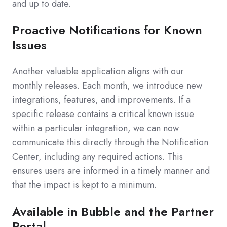
and up to date.
Proactive Notifications for Known
Issues
Another valuable application aligns with our
monthly releases. Each month, we introduce new
integrations, features, and improvements. If a
specific release contains a critical known issue
within a particular integration, we can now
communicate this directly through the Notification
Center, including any required actions. This
ensures users are informed in a timely manner and
that the impact is kept to a minimum.
Available in Bubble and the Partner
Portal