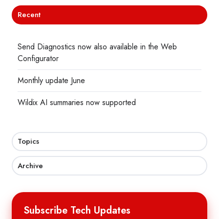
Recent
Send Diagnostics now also available in the Web
Configurator
Monthly update June
Wildix AI summaries now supported
Topics
Archive
Subscribe Tech Updates