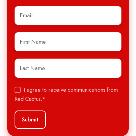
Email
*
First
Name
*
Last
Name
*
I agree to receive communications from
Red Cactus.
*