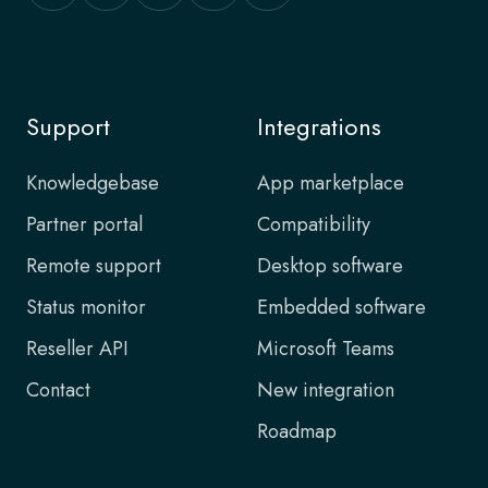
Support
Integrations
Knowledgebase
App marketplace
Partner portal
Compatibility
Remote support
Desktop software
Status monitor
Embedded software
Reseller API
Microsoft Teams
Contact
New integration
Roadmap