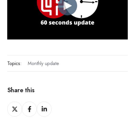
Topics:
Monthly update
Share this
Share
Share
Share
on
on
on
X
Facebook
LinkedIn