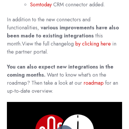
Somtoday
CRM connector added.
In addition to the new connectors and
functionalities,
various improvements have also
been made to existing integrations
this
month.
View the full changelog
by clicking here
in
the partner po
rtal.
You can also expect new integrations in the
coming months.
Want to know what's on the
roadmap? Then take a look at our
roadmap
for an
up-to-date overview.