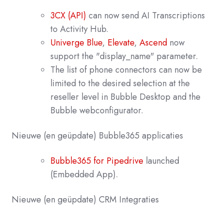
3CX (API)
can now send AI Transcriptions
to Activity Hub.
Univerge Blue
,
Elevate
,
Ascend
now
support the "display_name" parameter.
The list of phone connectors can now be
limited to the desired selection at the
reseller level in Bubble Desktop and the
Bubble webconfigurator.
Nieuwe
(en geüpdate) Bubble365
applicaties
Bubble365 for Pipedrive
launched
(Embedded App).
Nieuwe (en geüpdate) CRM Integraties