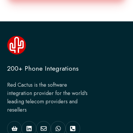
200+ Phone Integrations
Red Cactus is the software
integration provider for the world's
leading telecom providers and
resellers