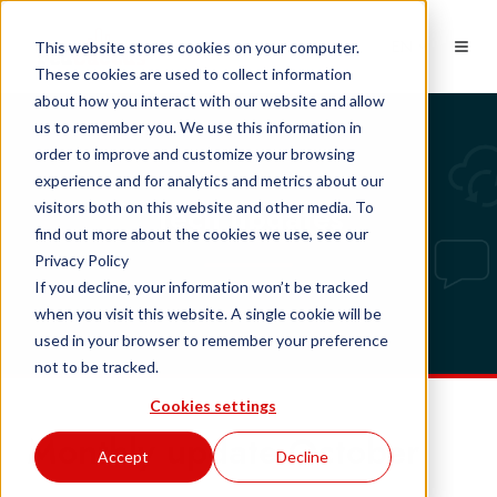
EN
This website stores cookies on your computer.
These cookies are used to collect information
about how you interact with our website and allow
us to remember you. We use this information in
order to improve and customize your browsing
experience and for analytics and metrics about our
Tech updates
visitors both on this website and other media. To
find out more about the cookies we use, see our
Privacy Policy
If you decline, your information won’t be tracked
when you visit this website. A single cookie will be
used in your browser to remember your preference
not to be tracked.
Cookies settings
Monthly update October
Accept
Decline