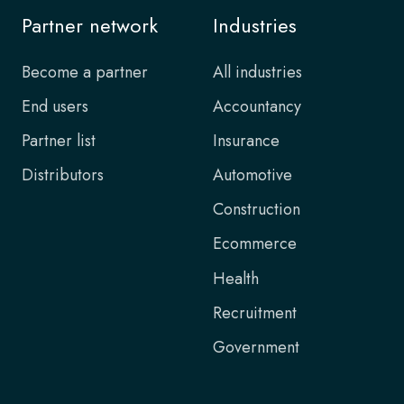
Partner network
Industries
Become a partner
All industries
End users
Accountancy
Partner list
Insurance
Distributors
Automotive
Construction
Ecommerce
Health
Recruitment
Government