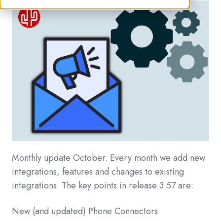
Monthly update October. Every month we add new
integrations, features and changes to existing
integrations. The key points in release 3.57 are:
New (and updated) Phone Connectors