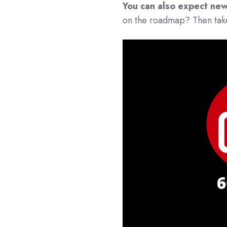
You can also expect new
on the roadmap? Then take