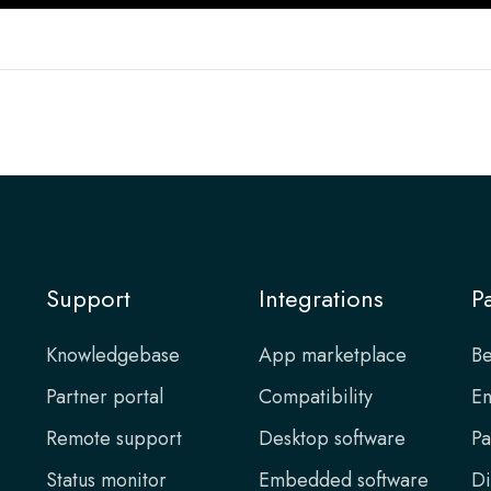
Support
Integrations
P
Knowledgebase
App marketplace
Be
Partner portal
Compatibility
En
Remote support
Desktop software
Pa
Status monitor
Embedded software
Di