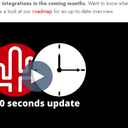
 integrations in the coming months.
Want to know what
 a look at our
roadmap
for an up-to-date overview.