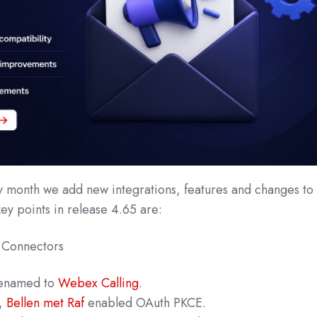
y month we add new integrations, features and changes to
key points in release 4.65 are:
 Connectors
renamed to
Webex Calling
.
,
Bellen met Raf
enabled OAuth PKCE.