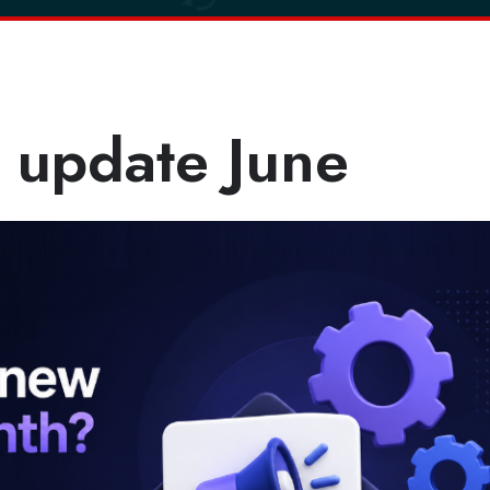
 update June