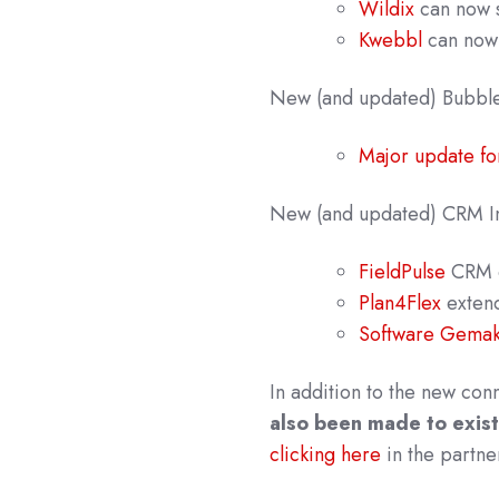
Wildix
can now s
Kwebbl
can now 
New
(and updated) Bubbl
Major update fo
New (and updated) CRM In
FieldPulse
CRM 
Plan4Flex
extende
Software Gemak 
In addition to the new con
also been made to exist
clicking here
in the partne