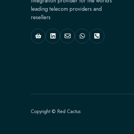
integration provider for the world's
leading telecom providers and
resellers
Copyright © Red Cactus