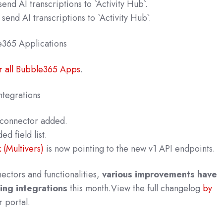
end AI transcriptions to `Activity Hub`.
send AI transcriptions to `Activity Hub`.
e365 A
pplications
r all Bubble365 Apps
.
tegrations
connector added.
d field list.
(Multivers)
is now pointing to the new v1 API endpoints.
nectors and functionalities,
various improvements have
ing integrations
this month.
View the full changelog
by
r po
rtal.