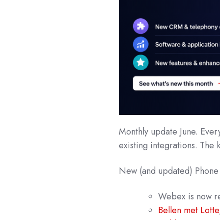
Monthly update June. Ever
existing integrations. The 
New (and updated) Phone
Webex
is now 
Bellen met Lotte