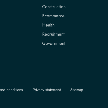
Construction
Ecommerce
Health
Recruitment
Government
and conditions
Privacy statement
Sitemap