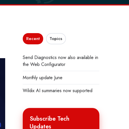
Recent
Topics
Send Diagnostics now also available in
the Web Configurator
Monthly update June
Wildix AI summaries now supported
Subscribe Tech
Updates