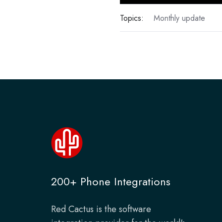
Topics:
Monthly update
200+ Phone Integrations
Red Cactus is the software