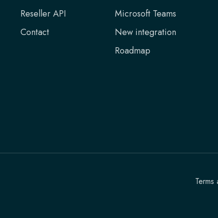
Reseller API
Microsoft Teams
Contact
New integration
Roadmap
Terms 