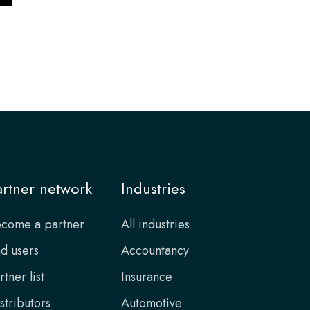
artner network
Industries
come a partner
All industries
d users
Accountancy
rtner list
Insurance
stributors
Automotive