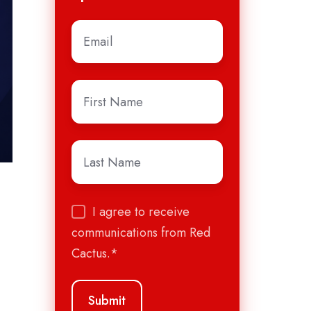
Email
*
First
Name
*
Last
Name
*
I agree to receive
communications from Red
Cactus.
*