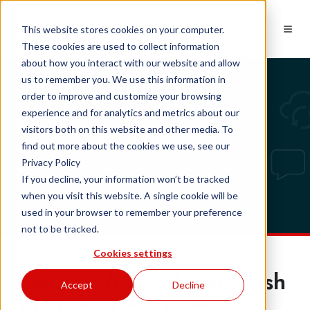
EN
This website stores cookies on your computer.
These cookies are used to collect information
about how you interact with our website and allow
us to remember you. We use this information in
order to improve and customize your browsing
experience and for analytics and metrics about our
Tech updates
visitors both on this website and other media. To
find out more about the cookies we use, see our
Privacy Policy
If you decline, your information won’t be tracked
when you visit this website. A single cookie will be
used in your browser to remember your preference
not to be tracked.
Cookies settings
Register for Webinar: Push
Accept
Decline
AI Transcripts from