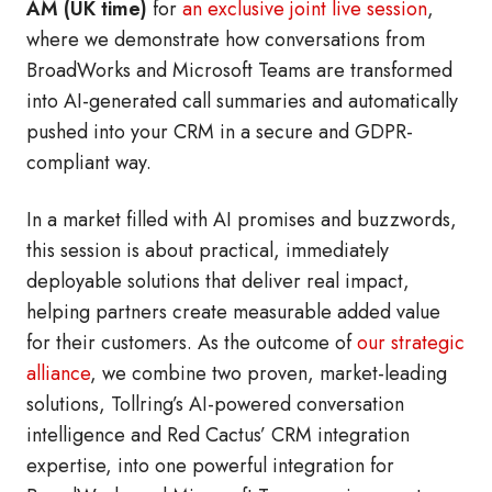
AM (UK time)
for
an exclusive joint live session
,
where we demonstrate how conversations from
BroadWorks and Microsoft Teams are transformed
into AI-generated call summaries and automatically
pushed into your CRM in a secure and GDPR-
compliant way.
In a market filled with AI promises and buzzwords,
this session is about practical, immediately
deployable solutions that deliver real impact,
helping partners create measurable added value
for their customers. As the outcome of
our strategic
alliance
, we combine two proven, market-leading
solutions, Tollring’s AI-powered conversation
intelligence and Red Cactus’ CRM integration
expertise, into one powerful integration for