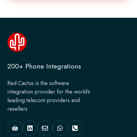
200+ Phone Integrations
Red Cactus is the software
integration provider for the world's
leading telecom providers and
resellers