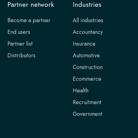
Partner network
Industries
Become a partner
All industries
End users
Accountancy
Partner list
Insurance
Distributors
Automotive
Construction
Ecommerce
Health
Recruitment
Government