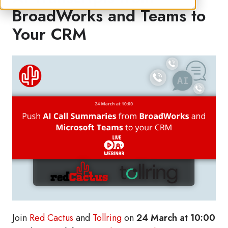
BroadWorks and Teams to
Your CRM
Join
Red Cactus
and
Tollring
on
24 March at 10:00