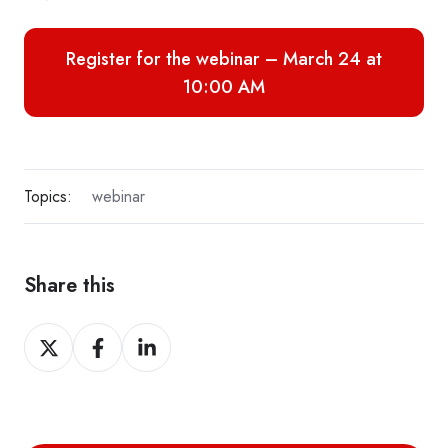
Register for the webinar – March 24 at
10:00 AM
Topics:
webinar
Share this
Share
Share
Share
on
on
on
X
Facebook
LinkedIn