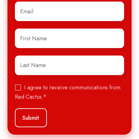
Email
*
First
Name
*
Last
Name
*
I agree to receive communications from
Red Cactus.
*