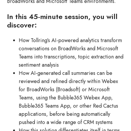
BroadWorks and Microsoft Teams environments.
In this 45-minute session, you will
discover:
How Tollring’s AI-powered analytics transform
conversations on BroadWorks and Microsoft
Teams into transcriptions, topic extraction and
sentiment analysis
How AI-generated call summaries can be
reviewed and refined directly within Webex
for BroadWorks (Broadsoft) or Microsoft
Teams, using the Bubble365 Webex App,
Bubble365 Teams App, or other Red Cactus
applications, before being automatically
pushed into a wide range of CRM systems
How this solution differentiates itself in terms