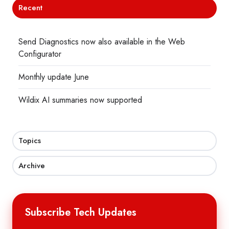
Recent
Send Diagnostics now also available in the Web
Configurator
Monthly update June
Wildix AI summaries now supported
Topics
Archive
Subscribe Tech Updates