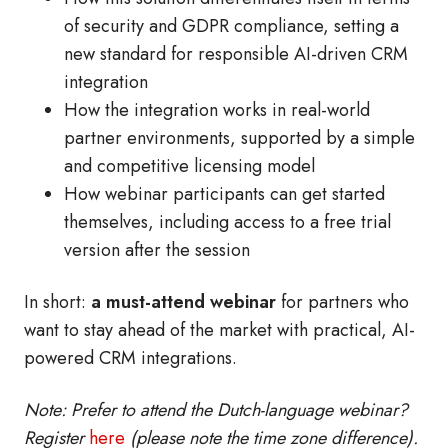
of security and GDPR compliance, setting a
new standard for responsible AI-driven CRM
integration
How the integration works in real-world
partner environments, supported by a simple
and competitive licensing model
How webinar participants can get started
themselves, including access to a free trial
version after the session
In short:
a must-attend webinar
for partners who
want to stay ahead of the market with practical, AI-
powered CRM integrations.
Note: Prefer to attend the Dutch-language webinar?
Register
here
(please note the time zone difference).