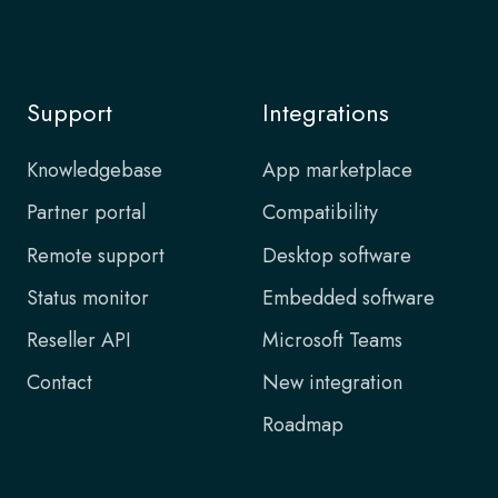
Support
Integrations
Knowledgebase
App marketplace
Partner portal
Compatibility
Remote support
Desktop software
Status monitor
Embedded software
Reseller API
Microsoft Teams
Contact
New integration
Roadmap