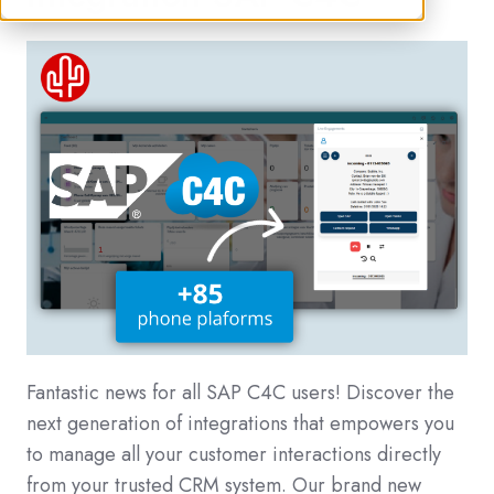
Fantastic news for all SAP C4C users! Discover the
next generation of integrations that empowers you
to manage all your customer interactions directly
from your trusted CRM system. Our brand new