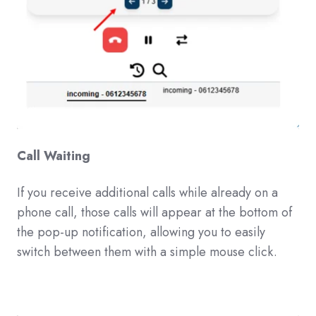
Call Waiting
If you receive additional calls while already on a
phone call, those calls will appear at the bottom of
the pop-up notification, allowing you to easily
switch between them with a simple mouse click.