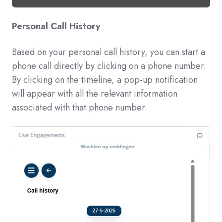
Personal Call History
Based on your personal call history, you can start a
phone call directly by clicking on a phone number.
By clicking on the timeline, a pop-up notification
will appear with all the relevant information
associated with that phone number.