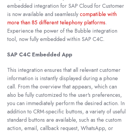
embedded integration for SAP Cloud for Customer
is now available and seamlessly
compatible with
more than 85 different telephony platforms
.
Experience the power of the Bubble integration
tool, now fully embedded within SAP C4C.
SAP C4C Embedded App
This integration ensures that all relevant customer
information is instantly displayed during a phone
call. From the overview that appears, which can
also be fully customized to the user's preferences,
you can immediately perform the desired action. In
addition to CRM-specific buttons, a variety of useful
standard buttons are available, such as the custom
action, email, callback request, WhatsApp, or