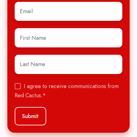
Email
*
First
Name
*
Last
Name
*
I agree to receive communications from
Red Cactus.
*