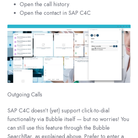
Open the call history
Open the contact in SAP C4C
Outgoing Calls
SAP C4C doesn’t (yet) support click-to-dial
functionality via Bubble itself — but no worries! You
can still use this feature through the Bubble
SearchBar, as explained above. Prefer to enter a