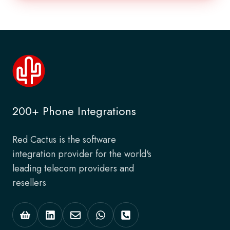
200+ Phone Integrations
Red Cactus is the software
integration provider for the world's
leading telecom providers and
resellers