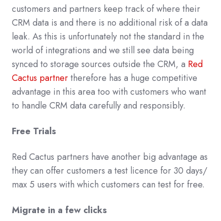
customers and partners keep track of where their
CRM data is and there is no additional risk of a data
leak. As this is unfortunately not the standard in the
world of integrations and we still see data being
synced to storage sources outside the CRM, a
Red
Cactus partner
therefore has a huge competitive
advantage in this area too with customers who want
to handle CRM data carefully and responsibly.
Free Trials
Red Cactus partners have another big advantage as
they can offer customers a test licence for 30 days/
max 5 users with which customers can test for free.
Migrate in a few clicks