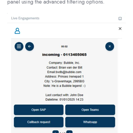
panel using the advanced filtering options.