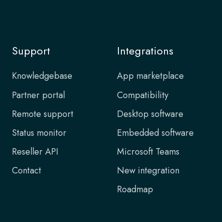
Support
Integrations
Knowledgebase
App marketplace
Partner portal
Compatibility
Remote support
Desktop software
Status monitor
Embedded software
Reseller API
Microsoft Teams
Contact
New integration
Roadmap