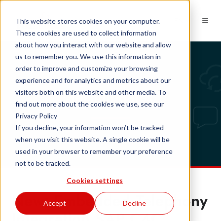
EN
This website stores cookies on your computer.
These cookies are used to collect information
about how you interact with our website and allow
us to remember you. We use this information in
order to improve and customize your browsing
experience and for analytics and metrics about our
Tech updates
visitors both on this website and other media. To
find out more about the cookies we use, see our
Privacy Policy
If you decline, your information won’t be tracked
when you visit this website. A single cookie will be
used in your browser to remember your preference
not to be tracked.
Cookies settings
New: Embedded Telephony
Accept
Decline
Integration SAP C4C