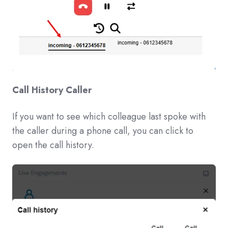
Call History Caller
If you want to see which colleague last spoke with
the caller during a phone call, you can click to
open the call history.