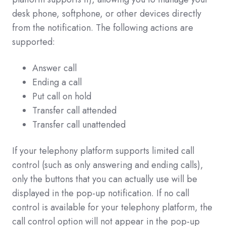
desk phone, softphone, or other devices directly
from the notification. The following actions are
supported:
Answer call
Ending a call
Put call on hold
Transfer call attended
Transfer call unattended
If your telephony platform supports limited call
control (such as only answering and ending calls),
only the buttons that you can actually use will be
displayed in the pop-up notification. If no call
control is available for your telephony platform, the
call control option will not appear in the pop-up