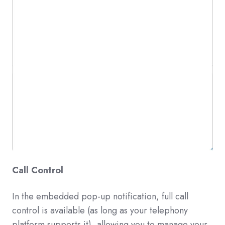
Call Control
In
the embedded pop-up notification, full call
control is available (as long as your telephony
platform supports it), allowing you to manage your