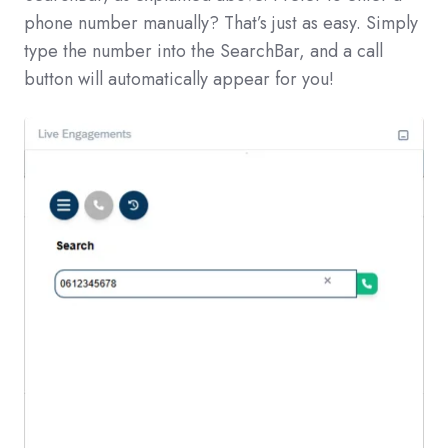
phone number manually? That’s just as easy. Simply
type the number into the SearchBar, and a call
button will automatically appear for you!