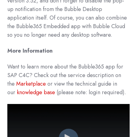
version 3.52, and don’t forget to disable the pop-
up notification from the Bubble Desktop
application itself. Of course, you can also combine
the Bubble365 Embedded app with Bubble Cloud
so you no longer need any desktop software.
More Information
Want to learn more about the Bubble365 app for
SAP C4C? Check out the service description on
the
Marketplace
or view the technical guide in
our
knowledge base
(please note: login required).