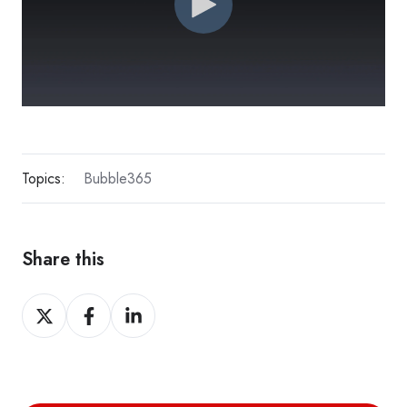
Topics:
Bubble365
Share this
Share
Share
Share
on
on
on
X
Facebook
LinkedIn