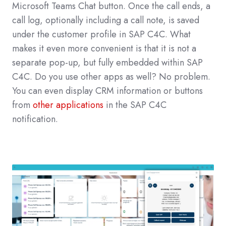
Microsoft Teams Chat button.
Once the call ends, a
call log, optionally including a call note, is saved
under the customer profile in SAP C4C.
What
makes it even more convenient is that it is not a
separate pop-up, but fully embedded within SAP
C4C.
Do you use other apps as well? No problem.
You can even display CRM information or buttons
from
other applications
in the SAP C4C
notification.