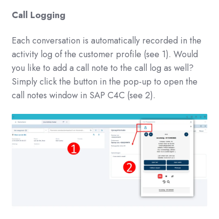
Call Logging
Each conversation is automatically recorded in the
activity log of the customer profile (see 1). Would
you like to add a call note to the call log as well?
Simply click the button in the pop-up to open the
call notes window in SAP C4C (see 2).