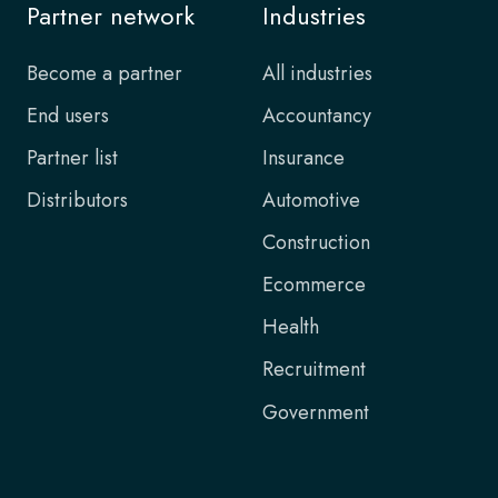
Partner network
Industries
Become a partner
All industries
End users
Accountancy
Partner list
Insurance
Distributors
Automotive
Construction
Ecommerce
Health
Recruitment
Government