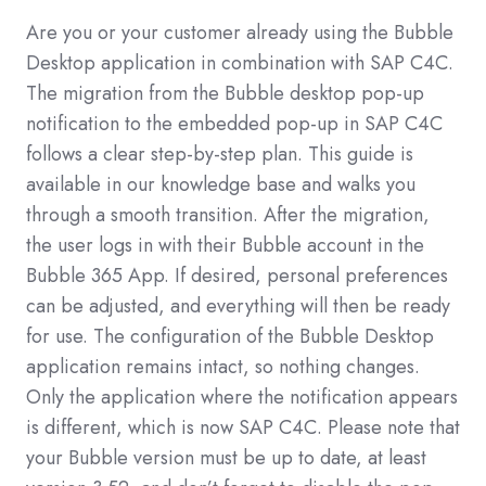
Are you or your customer already using the Bubble
Desktop application in combination with SAP C4C.
The migration from the Bubble desktop pop-up
notification to the embedded pop-up in SAP C4C
follows a clear step-by-step plan. This guide is
available in our knowledge base and walks you
through a smooth transition.
After the migration,
the user logs in with their Bubble account in the
Bubble 365 App. If desired, personal preferences
can be adjusted, and everything will then be ready
for use. The configuration of the Bubble Desktop
application remains intact, so nothing changes.
Only the application where the notification appears
is different, which is now SAP C4C.
Please note that
your Bubble version must be up to date, at least