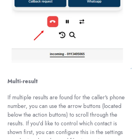
Multi-result
If multiple results are found for the caller's phone
number, you can use the arrow buttons (located
below the action buttons) to scroll through the
results. If you'd like to control which contact is
shown first, you can configure this in the settings