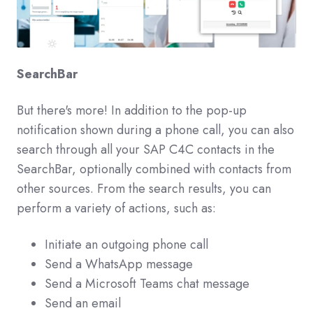
SearchBar
But there's more! In addition to the pop-up
notification shown during a phone call, you can also
search through all your SAP C4C contacts in the
SearchBar, optionally combined with contacts from
other sources. From the search results, you can
perform a variety of actions, such as:
Initiate an outgoing phone call
Send a WhatsApp message
Send a Microsoft Teams chat message
Send an email