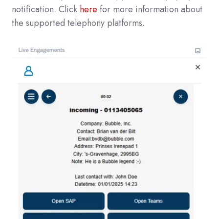
notification. Click
here
for more information about
the supported telephony platforms.