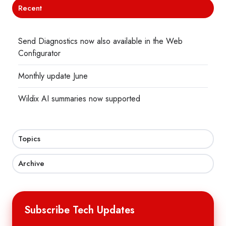
Recent
Send Diagnostics now also available in the Web
Configurator
Monthly update June
Wildix AI summaries now supported
Topics
Archive
Subscribe Tech Updates