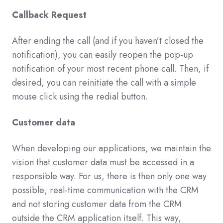
Callback Request
After ending the call (and if you haven’t closed the
notification), you can easily reopen the pop-up
notification of your most recent phone call. Then, if
desired, you can reinitiate the call with a simple
mouse click using the redial button.
Customer data
When developing our applications, we maintain the
vision that customer data must be accessed in a
responsible way. For us, there is then only one way
possible; real-time communication with the CRM
and not storing customer data from the CRM
outside the CRM application itself. This way,