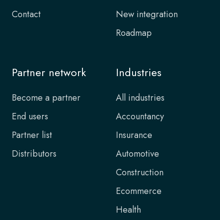
Contact
New integration
Roadmap
Partner network
Industries
Become a partner
All industries
End users
Accountancy
Partner list
Insurance
Distributors
Automotive
Construction
Ecommerce
Health