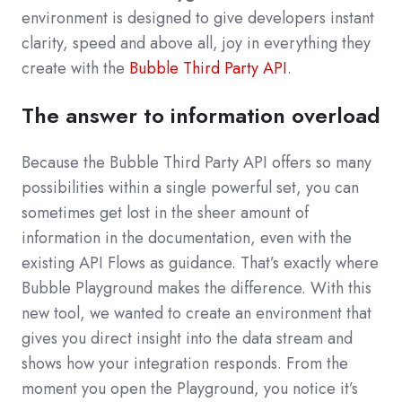
environment is designed to give developers instant
clarity, speed and above all, joy in everything they
create with the
Bubble Third Party API
.
The answer to information overload
Because the Bubble Third Party API offers so many
possibilities within a single powerful set, you can
sometimes get lost in the sheer amount of
information in the documentation, even with the
existing API Flows as guidance. That’s exactly where
Bubble Playground makes the difference. With this
new tool, we wanted to create an environment that
gives you direct insight into the data stream and
shows how your integration responds. From the
moment you open the Playground, you notice it’s