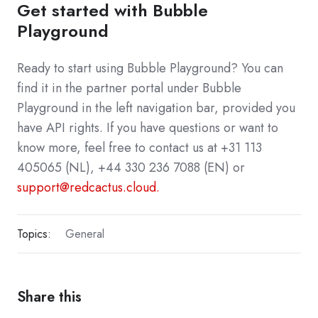
Get started with Bubble
Playground
Ready to start using Bubble Playground? You can
find it in the partner portal under Bubble
Playground in the left navigation bar, provided you
have API rights. If you have questions or want to
know more, feel free to contact us at +31 113
405065 (NL), +44 330 236 7088 (EN) or
support@redcactus.cloud.
Topics:
General
Share this