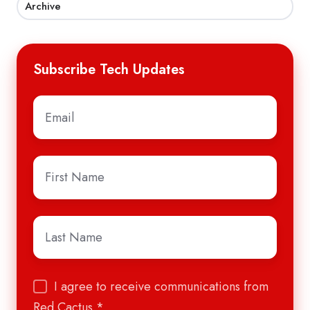
Archive
Subscribe Tech Updates
Email
*
First
Name
*
Last
Name
*
I agree to receive communications from
Red Cactus.
*