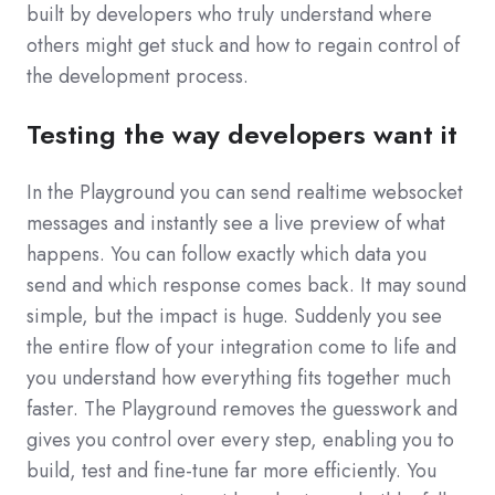
built by developers who truly understand where
others might get stuck and how to regain control of
the development process.
Testing the way developers want it
In the Playground you can send realtime websocket
messages and instantly see a live preview of what
happens. You can follow exactly which data you
send and which response comes back. It may sound
simple, but the impact is huge. Suddenly you see
the entire flow of your integration come to life and
you understand how everything fits together much
faster. The Playground removes the guesswork and
gives you control over every step, enabling you to
build, test and fine-tune far more efficiently. You