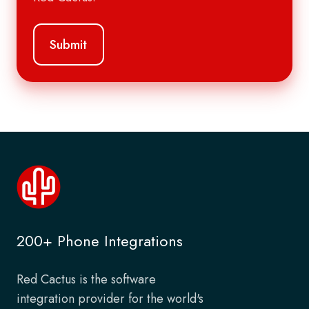
200+ Phone Integrations
Red Cactus is the software
integration provider for the world's