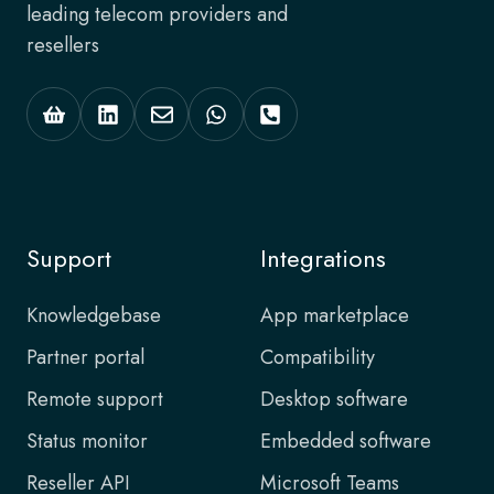
leading telecom providers and
resellers
Support
Integrations
Knowledgebase
App marketplace
Partner portal
Compatibility
Remote support
Desktop software
Status monitor
Embedded software
Reseller API
Microsoft Teams