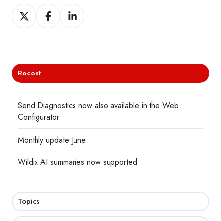
Share
Share
Share
on
on
on
X
Facebook
LinkedIn
Recent
Send Diagnostics now also available in the Web
Configurator
Monthly update June
Wildix AI summaries now supported
Topics