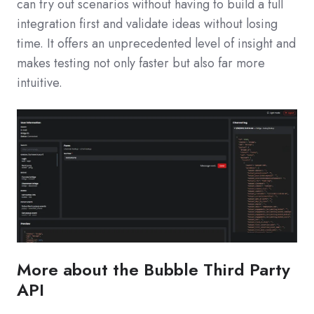
can try out scenarios without having to build a full
integration first and validate ideas without losing
time. It offers an unprecedented level of insight and
makes testing not only faster but also far more
intuitive.
More about the Bubble Third Party
API