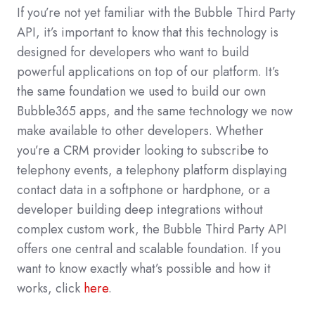
If you’re not yet familiar with the Bubble Third Party
API, it’s important to know that this technology is
designed for developers who want to build
powerful applications on top of our platform. It’s
the same foundation we used to build our own
Bubble365 apps, and the same technology we now
make available to other developers. Whether
you’re a CRM provider looking to subscribe to
telephony events, a telephony platform displaying
contact data in a softphone or hardphone, or a
developer building deep integrations without
complex custom work, the Bubble Third Party API
offers one central and scalable foundation. If you
want to know exactly what’s possible and how it
works, click
here
.