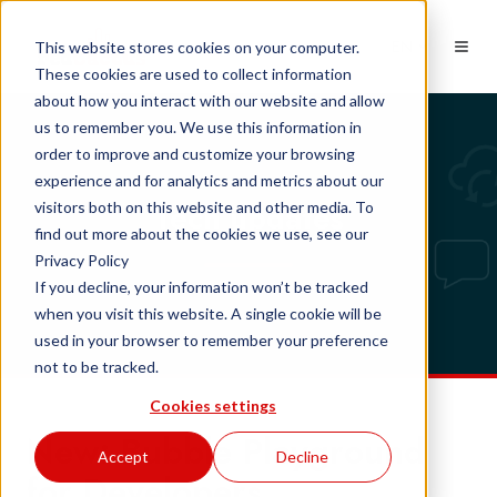
EN
This website stores cookies on your computer.
These cookies are used to collect information
about how you interact with our website and allow
us to remember you. We use this information in
order to improve and customize your browsing
experience and for analytics and metrics about our
Tech updates
visitors both on this website and other media. To
find out more about the cookies we use, see our
Privacy Policy
If you decline, your information won’t be tracked
when you visit this website. A single cookie will be
used in your browser to remember your preference
not to be tracked.
Cookies settings
New: Bubble Playground
Accept
Decline
for Developers