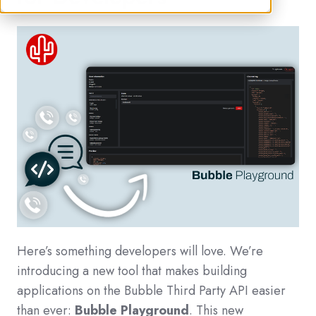
Here’s something developers will love. We’re
introducing a new tool that makes building
applications on the Bubble Third Party API easier
than ever:
Bubble Playground
. This new