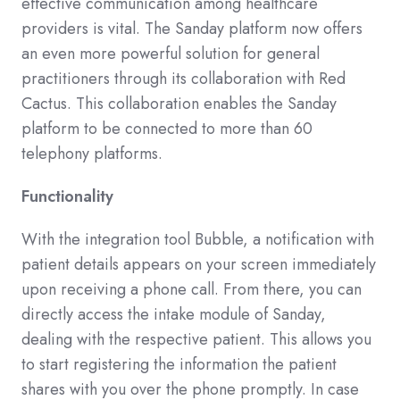
effective communication among healthcare
providers is vital. The Sanday platform now offers
an even more powerful solution for general
practitioners through its collaboration with Red
Cactus. This collaboration enables the Sanday
platform to be connected to more than 60
telephony platforms.
Functionality
With the integration tool Bubble, a notification with
patient details appears on your screen immediately
upon receiving a phone call. From there, you can
directly access the intake module of Sanday,
dealing with the respective patient. This allows you
to start registering the information the patient
shares with you over the phone promptly. In case