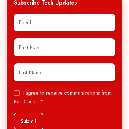
Subscribe Tech Updates
Email
*
First
Name
*
Last
Name
*
I agree to receive communications from
Red Cactus.
*