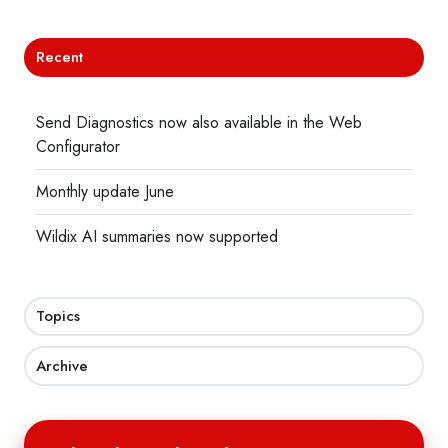
Recent
Send Diagnostics now also available in the Web
Configurator
Monthly update June
Wildix AI summaries now supported
Topics
Archive