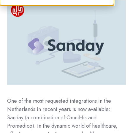
One of the most requested integrations in the
Netherlands in recent years is now available:
Sanday (a combination of OmniHis and
Promedico). In the dynamic world of healthcare,