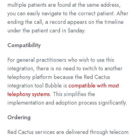
multiple patients are found at the same address,
you can easily navigate to the correct patient. After
ending the call, a record appears on the timeline
under the patient card in Sanday.
Compatibility
For general practitioners who wish to use this
integration, there is no need to switch to another
telephony platform because the Red Cactus
integration tool Bubble is
compatible with most
telephony systems
. This simplifies the
implementation and adoption process significantly.
Ordering
Red Cactus services are delivered through telecom