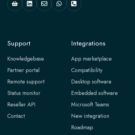
Support
Integrations
Knowledgebase
App marketplace
Partner portal
Compatibility
Remote support
Desktop software
Status monitor
Embedded software
Reseller API
Microsoft Teams
Contact
New integration
Roadmap