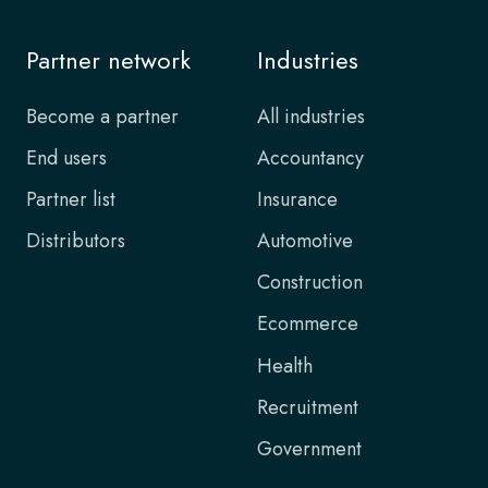
Partner network
Industries
Become a partner
All industries
End users
Accountancy
Partner list
Insurance
Distributors
Automotive
Construction
Ecommerce
Health
Recruitment
Government