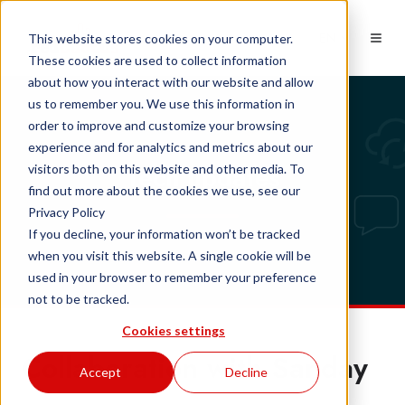
EN
This website stores cookies on your computer.
These cookies are used to collect information
about how you interact with our website and allow
us to remember you. We use this information in
order to improve and customize your browsing
experience and for analytics and metrics about our
Tech updates
visitors both on this website and other media. To
find out more about the cookies we use, see our
Privacy Policy
If you decline, your information won’t be tracked
when you visit this website. A single cookie will be
used in your browser to remember your preference
not to be tracked.
Cookies settings
Collaboration with Sanday
Accept
Decline