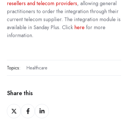
resellers and telecom providers
, allowing general
practitioners to order the integration through their
current telecom supplier. The integration module is
available in Sanday Plus. Click
here
for more
information.
Topics:
Healthcare
Share this
Share
Share
Share
on
on
on
X
Facebook
LinkedIn