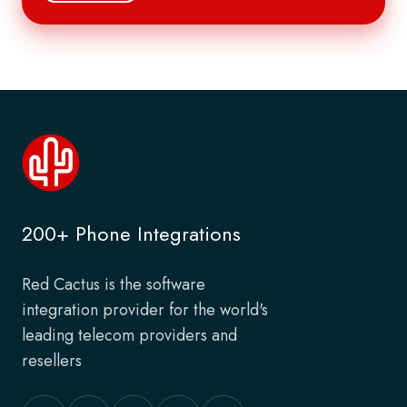
200+ Phone Integrations
Red Cactus is the software
integration provider for the world's
leading telecom providers and
resellers