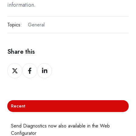
information.
Topics:
General
Share this
Share
Share
Share
on
on
on
X
Facebook
LinkedIn
Recent
Send Diagnostics now also available in the Web
Configurator