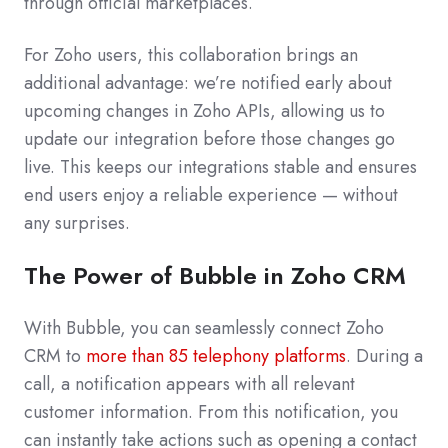
through official marketplaces.
For Zoho users, this collaboration brings an
additional advantage: we’re notified early about
upcoming changes in Zoho APIs, allowing us to
update our integration before those changes go
live. This keeps our integrations stable and ensures
end users enjoy a reliable experience — without
any surprises.
The Power of Bubble in Zoho CRM
With Bubble, you can seamlessly connect Zoho
CRM to
more than 85 telephony platforms
. During a
call, a notification appears with all relevant
customer information. From this notification, you
can instantly take actions such as opening a contact