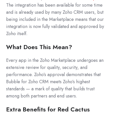
The integration has been available for some time
and is already used by many Zoho CRM users, but
being included in the Marketplace means that our
integration is now fully validated and approved by
Zoho itself.
What Does This Mean?
Every app in the Zoho Marketplace undergoes an
extensive review for quality, security, and
performance. Zoho’s approval demonstrates that
Bubble for Zoho CRM meets Zoho’s highest
standards — a mark of quality that builds trust
among both partners and end users.
Extra Benefits for Red Cactus