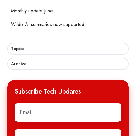
Monthly update June
Wildix AI summaries now supported
Topics
Archive
Subscribe Tech Updates
Email
*
First