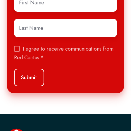
Name
*
Last
Name
*
I agree to receive communications from
Red Cactus.
*