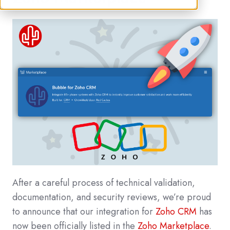
After a careful process of technical validation,
documentation, and security reviews, we’re proud
to announce that our integration for
Zoho CRM
has
now been officially listed in the
Zoho Marketplace
.