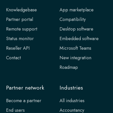
Knowledgebase
App marketplace
Partner portal
Compatibility
Remote support
Desktop software
Status monitor
Embedded software
Reseller API
Microsoft Teams
Contact
New integration
Roadmap
Partner network
Industries
Become a partner
All industries
End users
Accountancy