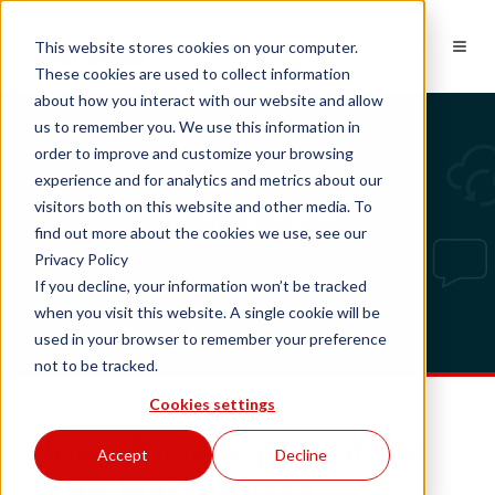
EN
This website stores cookies on your computer.
These cookies are used to collect information
about how you interact with our website and allow
us to remember you. We use this information in
order to improve and customize your browsing
experience and for analytics and metrics about our
Tech updates
visitors both on this website and other media. To
find out more about the cookies we use, see our
Privacy Policy
If you decline, your information won’t be tracked
when you visit this website. A single cookie will be
used in your browser to remember your preference
not to be tracked.
Cookies settings
Now officially part of the
Accept
Decline
Zoho Marketplace