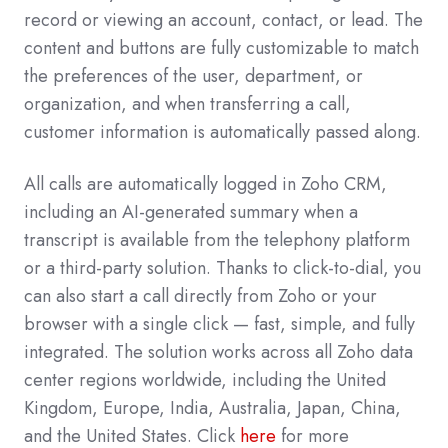
record or viewing an account, contact, or lead. The
content and buttons are fully customizable to match
the preferences of the user, department, or
organization, and when transferring a call,
customer information is automatically passed along.
All calls are automatically logged in Zoho CRM,
including an AI-generated summary when a
transcript is available from the telephony platform
or a third-party solution. Thanks to click-to-dial, you
can also start a call directly from Zoho or your
browser with a single click — fast, simple, and fully
integrated. The solution works across all Zoho data
center regions worldwide, including the United
Kingdom, Europe, India, Australia, Japan, China,
and the United States. Click
here
for more