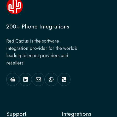
200+ Phone Integrations
Red Cactus is the software
integration provider for the world's
leading telecom providers and
resellers
Support
Integrations