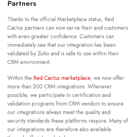
Partners
Thanks to the official Marketplace status, Red
Cactus partners can now serve their end customers
with even greater confidence. Customers can
immediately see that our integration has been
validated by Zoho and is safe to use within their
CRM environment.
Within the
Red Cactus marketplace
, we now offer
more than 200 CRM integrations. Wherever
possible, we participate in certification and
validation programs from CRM vendors to ensure
our integrations always meet the quality and
security standards these platforms require. Many of
our integrations are therefore also available