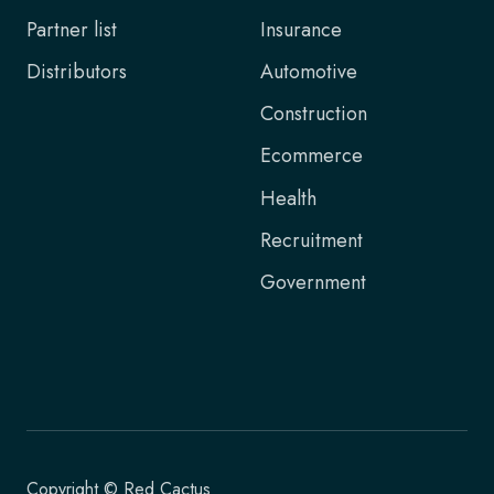
Partner list
Insurance
Distributors
Automotive
Construction
Ecommerce
Health
Recruitment
Government
Copyright © Red Cactus