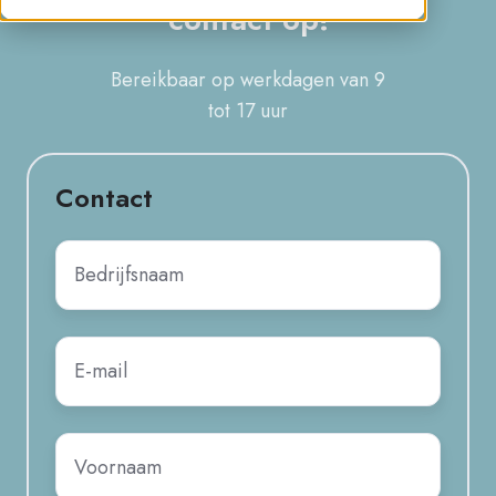
contact op!
Bereikbaar op werkdagen van
9
tot 17 uur
Contact
Naam
onderneming
*
E-
mail
*
Voornaam
*