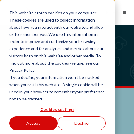
NL
This website stores cookies on your computer.
These cookies are used to collect information
about how you interact with our website and allow
us to remember you. We use this information in
Contactgegevens
order to improve and customize your browsing
experience and for analytics and metrics about our
visitors both on this website and other media. To
find out more about the cookies we use, see our
Privacy Policy
If you decline, your information won’t be tracked
when you visit this website. A single cookie will be
used in your browser to remember your preference
not to be tracked.
Cookies settings
Accept
Decline
Heb je vragen, neem