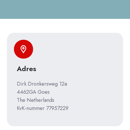
Adres
Dirk Dronkersweg 12a
4462GA Goes
The Netherlands
KvK-nummer 77957229