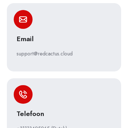
Email
support@redcactus.cloud
Telefoon