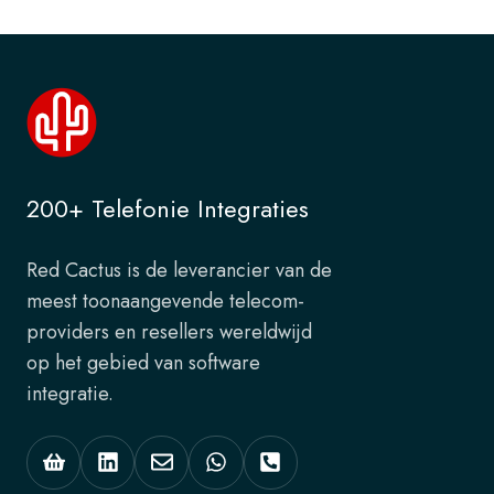
200+ Telefonie Integraties
Red Cactus is de leverancier van de
meest toonaangevende telecom-
providers en resellers wereldwijd
op het gebied van software
integratie.