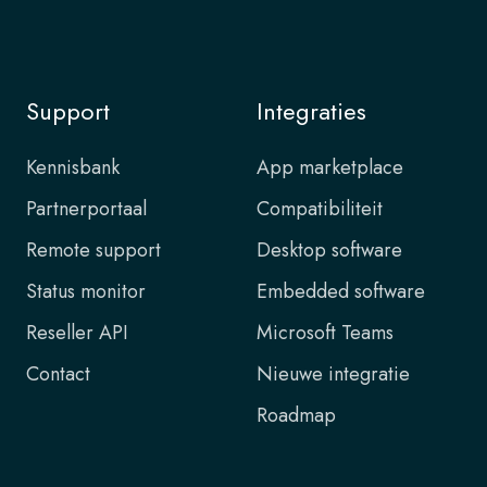
Support
Integraties
Kennisbank
App marketplace
Partnerportaal
Compatibiliteit
Remote support
Desktop software
Status monitor
Embedded software
Reseller API
Microsoft Teams
Contact
Nieuwe integratie
Roadmap