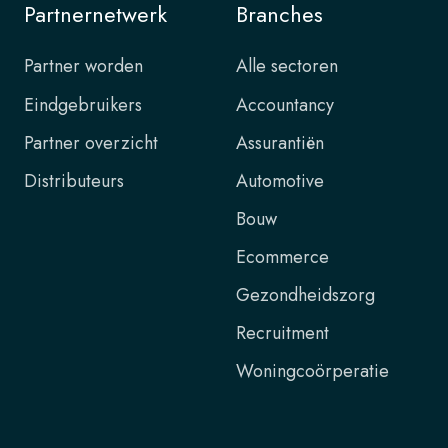
Partnernetwerk
Branches
Partner worden
Alle sectoren
Eindgebruikers
Accountancy
Partner overzicht
Assurantiën
Distributeurs
Automotive
Bouw
Ecommerce
Gezondheidszorg
Recruitment
Woningcoörperatie