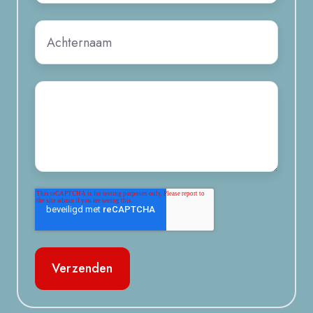
Achternaam
*
Bericht
*