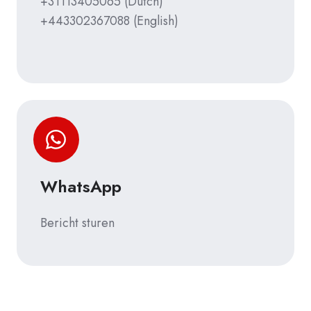
+31113405065
(Dutch)
+443302367088
(English)
WhatsApp
Bericht sturen