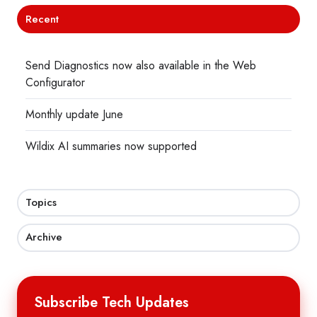
Recent
Send Diagnostics now also available in the Web
Configurator
Monthly update June
Wildix AI summaries now supported
Topics
Archive
Subscribe Tech Updates