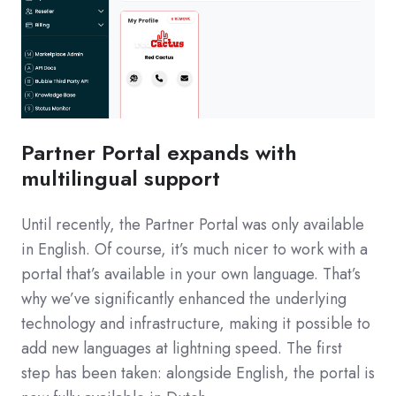
Partner Portal expands with
multilingual support
Until recently, the Partner Portal was only available
in English. Of course, it’s much nicer to work with a
portal that’s available in your own language. That’s
why we’ve significantly enhanced the underlying
technology and infrastructure, making it possible to
add new languages at lightning speed. The first
step has been taken: alongside English, the portal is