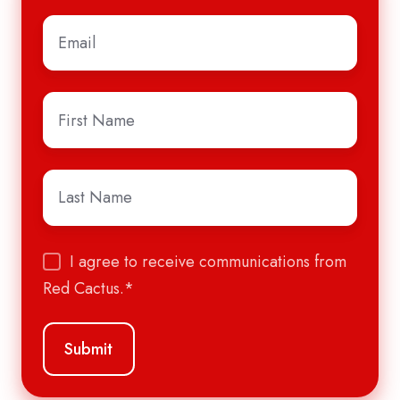
Email
*
First
Name
*
Last
Name
*
I agree to receive communications from
Red Cactus.
*