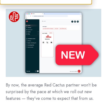
By now, the average Red Cactus partner won’t be
surprised by the pace at which we roll out new
features — they’ve come to expect that from us.