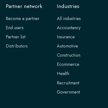
Partner network
Industries
Become a partner
All industries
End users
Accountancy
Partner list
Insurance
Distributors
Automotive
Construction
Ecommerce
Health
Recruitment
Government