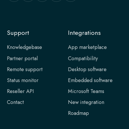
Support
Integrations
Knowledgebase
App marketplace
Partner portal
Compatibility
Remote support
Desktop software
Status monitor
Embedded software
Reseller API
Microsoft Teams
Contact
New integration
Roadmap