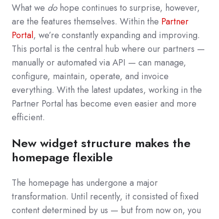
What we
do
hope continues to surprise, however,
are the features themselves.
Within the
Partner
Portal
, we’re constantly expanding and improving.
This portal is the central hub where our partners —
manually or automated via API — can manage,
configure, maintain, operate, and invoice
everything. With the latest updates, working in the
Partner Portal has become even easier and more
efficient.
New widget structure makes the
homepage flexible
The homepage has undergone a major
transformation. Until recently, it consisted of fixed
content determined by us — but from now on, you