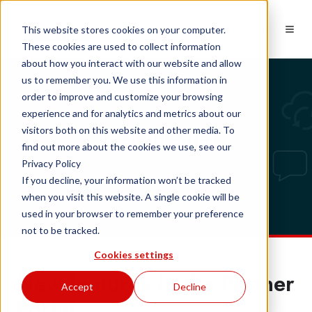
EN
This website stores cookies on your computer.
These cookies are used to collect information
about how you interact with our website and allow
us to remember you. We use this information in
order to improve and customize your browsing
experience and for analytics and metrics about our
Tech updates
visitors both on this website and other media. To
find out more about the cookies we use, see our
Privacy Policy
If you decline, your information won’t be tracked
when you visit this website. A single cookie will be
used in your browser to remember your preference
not to be tracked.
Cookies settings
New features in the Partner
Accept
Decline
Portal