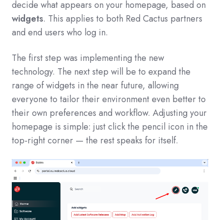
decide what appears on your homepage, based on
widgets
. This applies to both Red Cactus partners
and end users who log in.
The first step was implementing the new
technology. The next step will be to expand the
range of widgets in the near future, allowing
everyone to tailor their environment even better to
their own preferences and workflow. Adjusting your
homepage is simple: just click the pencil icon in the
top-right corner — the rest speaks for itself.