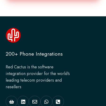
200+ Phone Integrations
Red Cactus is the software
integration provider for the world's
leading telecom providers and
resellers