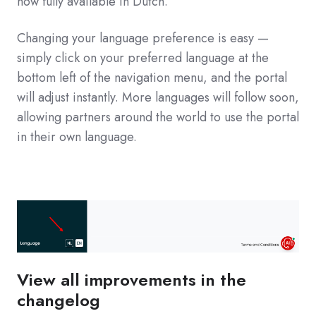
now fully available in Dutch.
Changing your language preference is easy —
simply click on your preferred language at the
bottom left of the navigation menu, and the portal
will adjust instantly. More languages will follow soon,
allowing partners around the world to use the portal
in their own language.
View all improvements in the
changelog