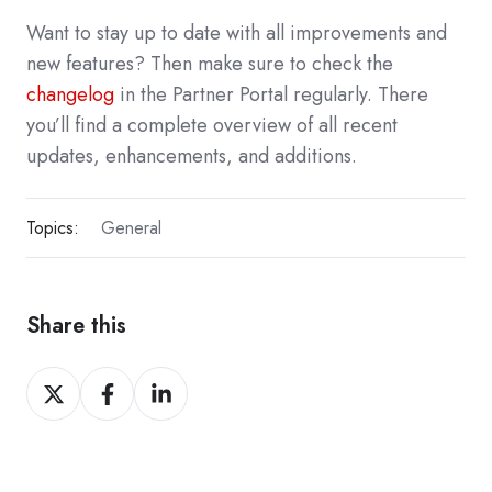
Want to stay up to date with all improvements and
new features? Then make sure to check the
changelog
in the Partner Portal regularly. There
you’ll find a complete overview of all recent
updates, enhancements, and additions.
Topics:
General
Share this
Share
Share
Share
on
on
on
X
Facebook
LinkedIn