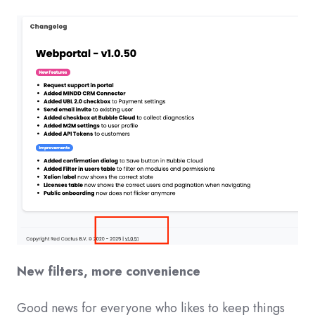
New filters, more convenience
Good news for everyone who likes to keep things