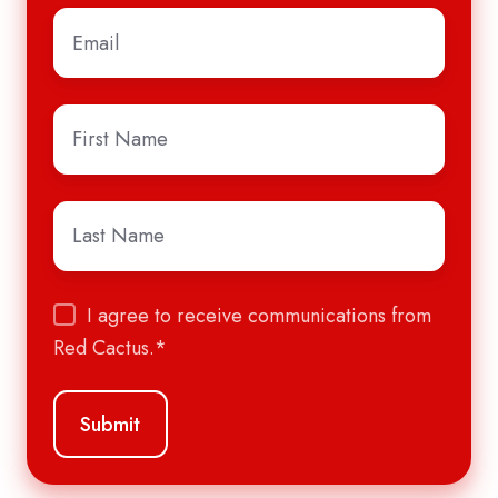
Email
*
First
Name
*
Last
Name
*
I agree to receive communications from
Red Cactus.
*