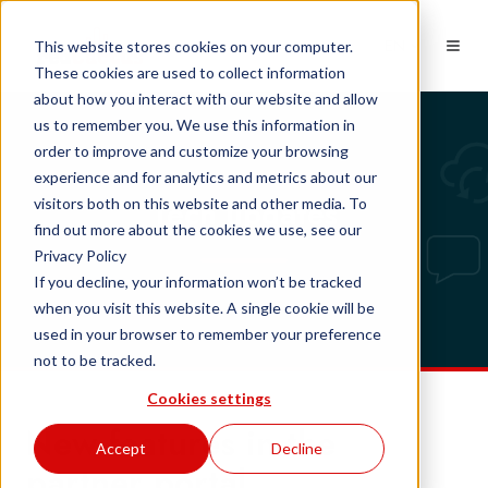
EN
This website stores cookies on your computer.
These cookies are used to collect information
about how you interact with our website and allow
us to remember you. We use this information in
order to improve and customize your browsing
experience and for analytics and metrics about our
Tech updates
visitors both on this website and other media. To
find out more about the cookies we use, see our
Privacy Policy
If you decline, your information won’t be tracked
when you visit this website. A single cookie will be
used in your browser to remember your preference
not to be tracked.
Cookies settings
New features in the
Accept
Decline
partner portal