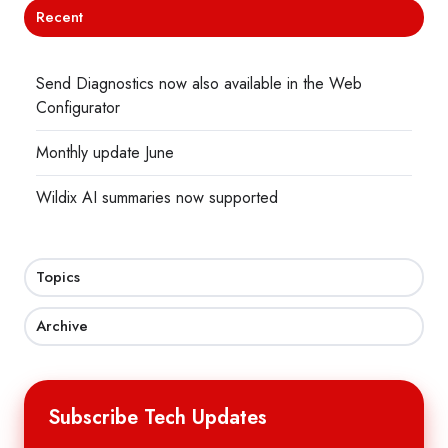
Recent
Send Diagnostics now also available in the Web
Configurator
Monthly update June
Wildix AI summaries now supported
Topics
Archive
Subscribe Tech Updates