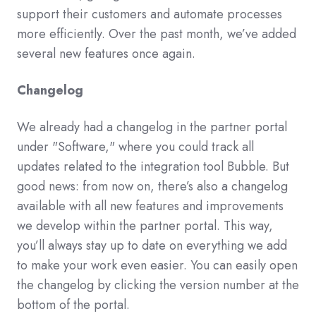
support their customers and automate processes
more efficiently. Over the past month, we’ve added
several new features once again.
Changelog
We already had a changelog in the partner portal
under "Software," where you could track all
updates related to the integration tool Bubble. But
good news: from now on, there’s also a changelog
available with all new features and improvements
we develop within the partner portal. This way,
you’ll always stay up to date on everything we add
to make your work even easier. You can easily open
the changelog by clicking the version number at the
bottom of the portal.