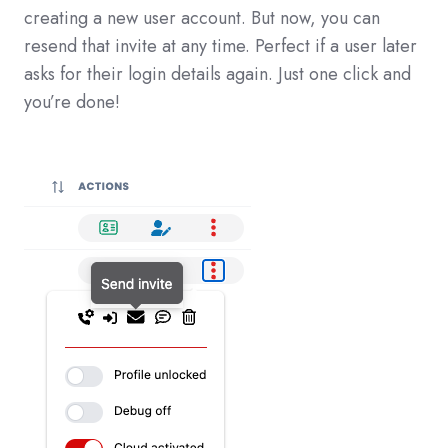
creating a new user account. But now, you can
resend that invite at any time. Perfect if a user later
asks for their login details again. Just one click and
you’re done!