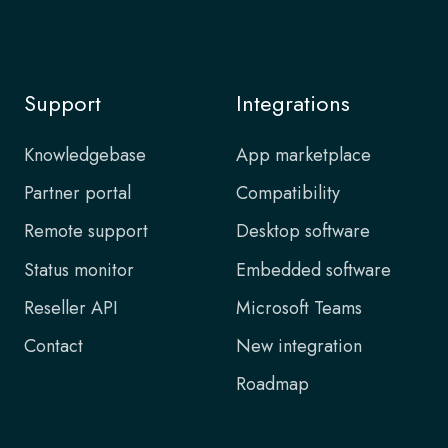
Support
Integrations
Knowledgebase
App marketplace
Partner portal
Compatibility
Remote support
Desktop software
Status monitor
Embedded software
Reseller API
Microsoft Teams
Contact
New integration
Roadmap