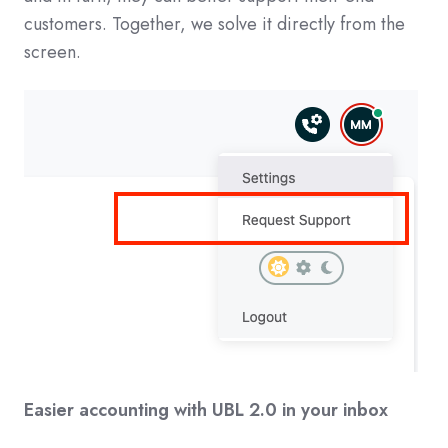
customers. Together, we solve it directly from the
screen.
Easier accounting with UBL 2.0 in your inbox