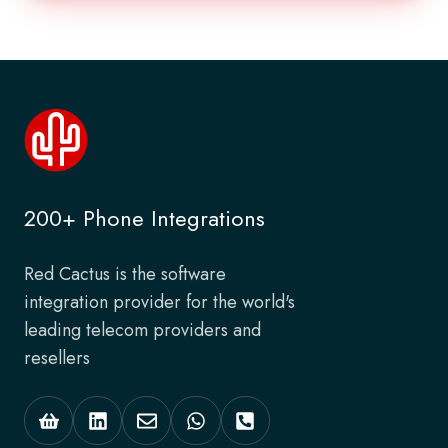
200+ Phone Integrations
Red Cactus is the software
integration provider for the world's
leading telecom providers and
resellers