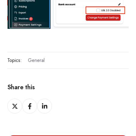
Topics:
General
Share this
Share
Share
Share
on
on
on
X
Facebook
LinkedIn