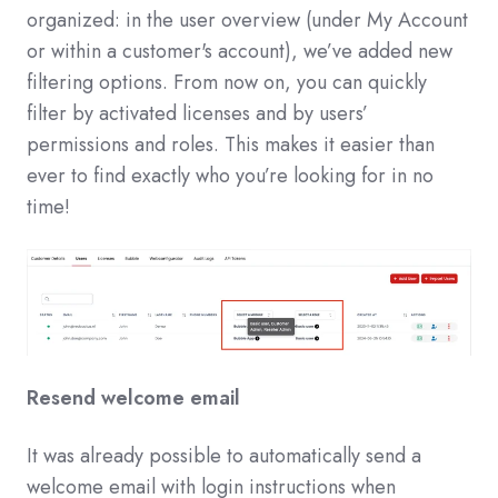
organized: in the user overview (under My Account
or within a customer's account), we’ve added new
filtering options. From now on, you can quickly
filter by activated licenses and by users’
permissions and roles. This makes it easier than
ever to find exactly who you’re looking for in no
time!
Resend welcome email
It was already possible to automatically send a
welcome email with login instructions when