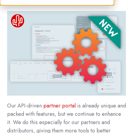
Our API-driven
partner portal
is already unique and
packed with features, but we continue to enhance
it. We do this especially for our partners and
distributors, giving them more tools to better