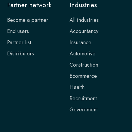
Partner network
Industries
Become a partner
All industries
End users
Accountancy
Partner list
Insurance
Distributors
Automotive
Construction
Ecommerce
Health
Recruitment
Government