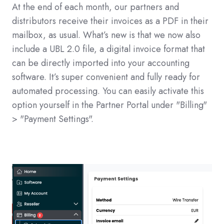
At the end of each month, our partners and
distributors receive their invoices as a PDF in their
mailbox, as usual. What’s new is that we now also
include a UBL 2.0 file, a digital invoice format that
can be directly imported into your accounting
software. It’s super convenient and fully ready for
automated processing. You can easily activate this
option yourself in the Partner Portal under "Billing"
> "Payment Settings".