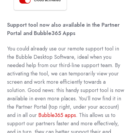
Support tool now also available in the Partner
Portal and Bubble365 Apps
You could already use our remote support tool in
the Bubble Desktop Software, ideal when you
needed help from our third-line support team. By
activating the tool, we can temporarily view your
screen and work more efficiently towards a
solution. Good news: this handy support tool is now
available in even more places. You’ll now find it in
the Partner Portal (top right, under your account)
and in all our
Bubble365 apps
. This allows us to
support our partners faster and more effectively,
and in turn, they can better support their end