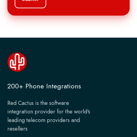
200+ Phone Integrations
Red Cactus is the software
integration provider for the world's
leading telecom providers and
resellers