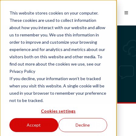
EN
This website stores cookies on your computer.
These cookies are used to collect information
about how you interact with our website and allow
us to remember you. We use this information in
order to improve and customize your browsing
experience and for analytics and metrics about our
Tech updates
visitors both on this website and other media. To
find out more about the cookies we use, see our
Privacy Policy
If you decline, your information won’t be tracked
when you visit this website. A single cookie will be
used in your browser to remember your preference
not to be tracked.
Cookies settings
Videos embedded app
Accept
Decline
series