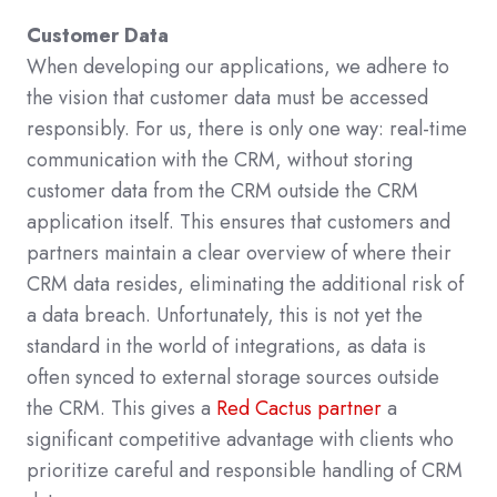
Customer Data
When developing our applications, we adhere to
the vision that customer data must be accessed
responsibly. For us, there is only one way: real-time
communication with the CRM, without storing
customer data from the CRM outside the CRM
application itself. This ensures that customers and
partners maintain a clear overview of where their
CRM data resides, eliminating the additional risk of
a data breach. Unfortunately, this is not yet the
standard in the world of integrations, as data is
often synced to external storage sources outside
the CRM. This gives a
Red Cactus partner
a
significant competitive advantage with clients who
prioritize careful and responsible handling of CRM