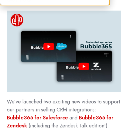
We’ve launched two exciting new videos to support
our partners in selling CRM integrations:
Bubble365 for Salesforce
and
Bubble365 for
Zendesk
(including the Zendesk Talk edition!).