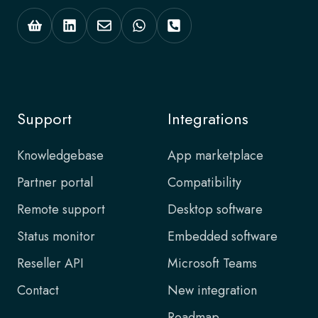
Support
Integrations
Knowledgebase
App marketplace
Partner portal
Compatibility
Remote support
Desktop software
Status monitor
Embedded software
Reseller API
Microsoft Teams
Contact
New integration
Roadmap