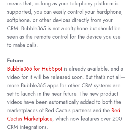
means that, as long as your telephony platform is
supported, you can easily control your hardphone,
softphone, or other devices directly from your
CRM. Bubble365 is not a softphone but should be
seen as the remote control for the device you use
to make calls.
Future
Bubble365 for HubSpot
is already available, and a
video for it will be released soon. But that’s not all—
more Bubble365 apps for other CRM systems are
set to launch in the near future. The new product
videos have been automatically added to both the
marketplaces of Red Cactus partners and the
Red
Cactus Marketplace
, which now features over 200
CRM integrations.