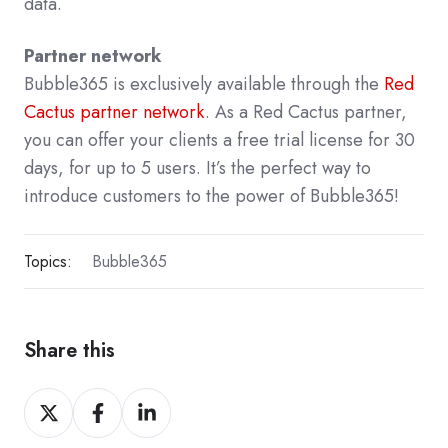
data.
Partner network
Bubble365 is exclusively available through the
Red
Cactus partner network
. As a Red Cactus partner,
you can offer your clients a free trial license for 30
days, for up to 5 users. It’s the perfect way to
introduce customers to the power of Bubble365!
Topics:
Bubble365
Share this
Share
Share
Share
on
on
on