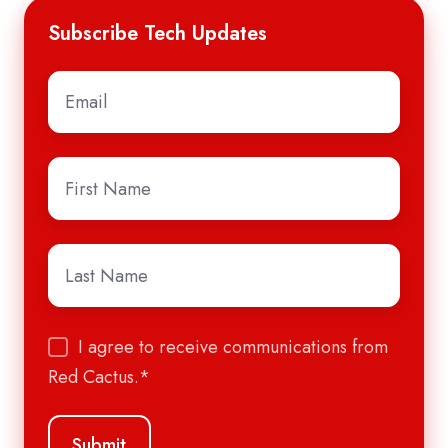
Subscribe Tech Updates
Email
*
First
Name
*
Last
Name
*
I agree to receive communications from
Red Cactus.
*