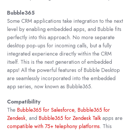
Bubble365
Some CRM applications take integration to the next
level by enabling embedded apps, and Bubble fits
perfectly into this approach. No more separate
desktop pop-ups for incoming calls, but a fully
integrated experience directly within the CRM
itself. This is the next generation of embedded
apps! All the powerful features of Bubble Desktop
are seamlessly incorporated into the embedded
app series, now known as Bubble365.
Compatibility
The
Bubble365 for Salesforce
,
Bubble365 for
Zendesk
, and
Bubble365 for Zendesk Talk
apps are
compatible with 75+ telephony platforms
. This