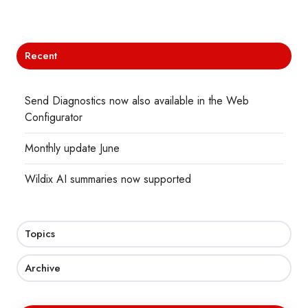
X
Facebook
LinkedIn
Recent
Send Diagnostics now also available in the Web
Configurator
Monthly update June
Wildix AI summaries now supported
Topics
Archive