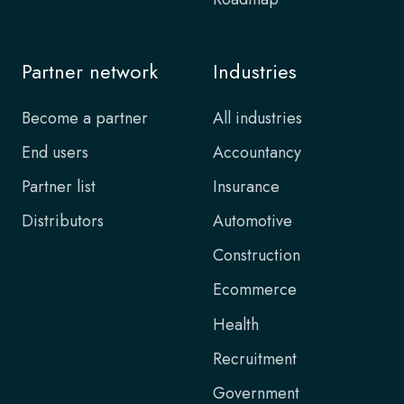
Partner network
Industries
Become a partner
All industries
End users
Accountancy
Partner list
Insurance
Distributors
Automotive
Construction
Ecommerce
Health
Recruitment
Government